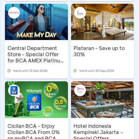
Central Department
Plataran - Save up to
Store - Special Offer
30%
for BCA AMEX Platinum
Cardholders
Valid until 31 Dec 2026
Valid until 30 Sep 2026
Cicilan BCA - Enjoy
Hotel Indonesia
Cicilan BCA From 0%
Kempinski Jakarta -
on myBCA and BCA
Special Offers