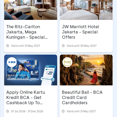
The Ritz-Carlton
JW Marriott Hotel
Jakarta, Mega
Jakarta - Special
Kuningan - Special
Offers
Privileges
Valid until 31 May 2027
Valid until 30 May 2027
Apply Online Kartu
Beautiful Bali - BCA
Kredit BCA - Get
Credit Card
Cashback Up To
Cardholders
IDR1,000,000 & First
01 Jul 2026 - 31 Dec 2026
Valid until 31 May 2027
Year Annual Fee Waiver