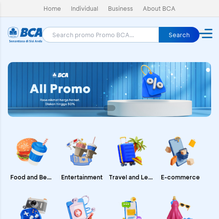
Home
Individual
Business
About BCA
Search
E-commerce
Food and Beverages
Entertainment
Travel and Leisure