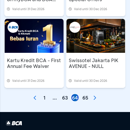
mobile
Valid until 31 Dec 2026
Valid until 30 Dec 2026
Kartu Kredit BCA - First
Swissotel Jakarta PIK
Annual Fee Waiver
AVENUE - NULL
Valid until 31 Dec 2026
Valid until 30 Dec 2026
1
...
63
64
65