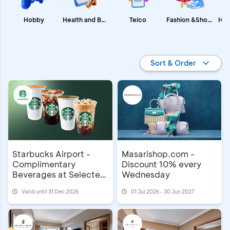
Fashion &Shopping
Health and Beauty
Hobby
Telco
Promo BCA
Sort & Order
Starbucks Airport -
Masarishop.com -
Complimentary
Discount 10% every
Beverages at Selected
Wednesday
Airports
Valid until 31 Dec 2026
01 Jul 2026 - 30 Jun 2027