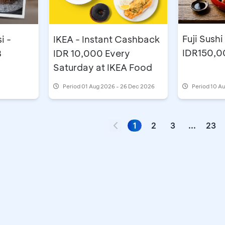
Fuji Sushi
i -
IKEA - Instant Cashback
IDR150,0
B
IDR 10,000 Every
Saturday at IKEA Food
Period
01 Aug 2026 - 26 Dec 2026
Period
10 Au
1
2
3
...
23