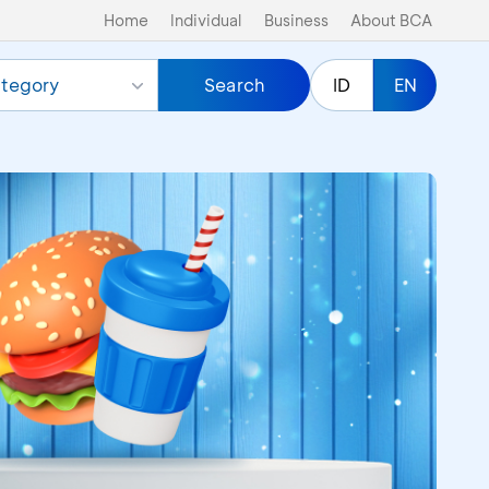
Home
Individual
Business
About BCA
tegory
Search
ID
EN