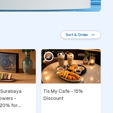
Sort & Order
 Surabaya
Tis My Cafe - 15%
owers -
Discount
 20% for
e