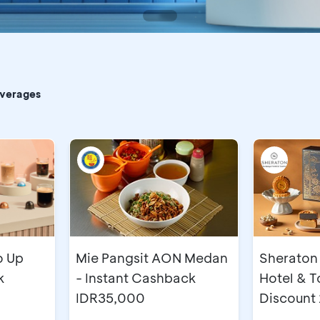
CA
everages
o Up
Mie Pangsit AON Medan
Sheraton
k
- Instant Cashback
Hotel & T
IDR35,000
Discount
Mooncak