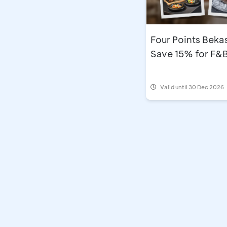
Four Points Bekas
Save 15% for F&
Valid until 30 Dec 2026