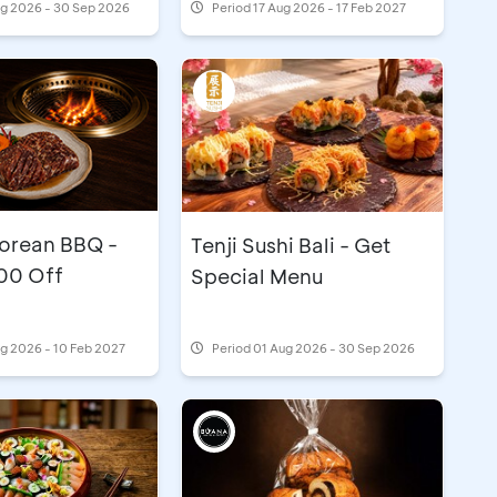
ug 2026 - 30 Sep 2026
Period
17 Aug 2026 - 17 Feb 2027
rean BBQ -
Tenji Sushi Bali - Get
00 Off
Special Menu
g 2026 - 10 Feb 2027
Period
01 Aug 2026 - 30 Sep 2026