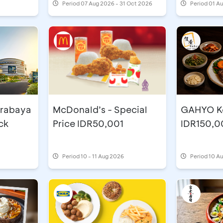
Period
07 Aug 2026 - 31 Oct 2026
Period
01 A
urabaya
McDonald’s - Special
GAHYO Ko
ck
Price IDR50,001
IDR150,0
Period
10 - 11 Aug 2026
Period
10 Au