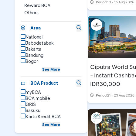
Period
10 - 16 Aug 2026
Reward BCA
Others
Area
National
Jabodetabek
Jakarta
Bandung
Bogor
Ciputra World S
See More
- Instant Cashba
BCA Product
IDR30,000
myBCA
Period
21 - 23 Aug 2026
BCA mobile
QRIS
Sakuku
Kartu Kredit BCA
See More