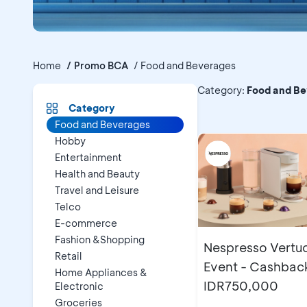
Home
Promo BCA
Food and Beverages
Promo B
Category
:
Food and B
Category
Food and Beverages
Hobby
Entertainment
Health and Beauty
Travel and Leisure
Telco
E-commerce
Fashion &Shopping
Nespresso Vertu
Retail
Event - Cashbac
Home Appliances &
IDR750,000
Electronic
Groceries