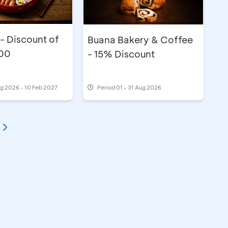
 - Discount of
Buana Bakery & Coffee
00
- 15% Discount
g 2026 - 10 Feb 2027
Period
01 - 31 Aug 2026