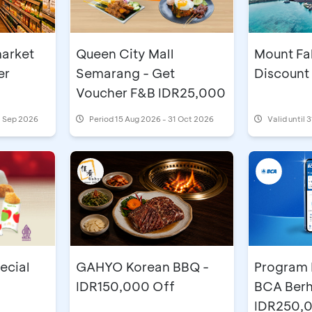
arket
Mount Fab
Queen City Mall
er
Discount
Semarang - Get
Voucher F&B IDR25,000
0 Sep 2026
Period
15 Aug 2026 - 31 Oct 2026
Valid until 
ecial
GAHYO Korean BBQ -
Program 
IDR150,000 Off
BCA Berh
IDR250,0