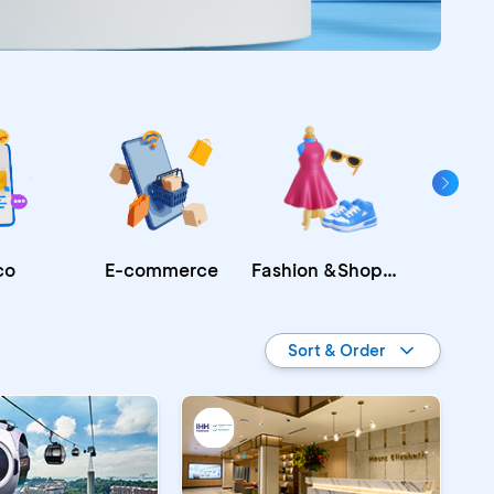
Fashion &Shopping
E-commerce
co
Re
Sort & Order