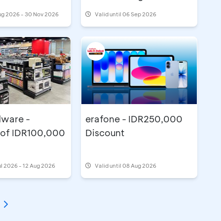
ug 2026 - 30 Nov 2026
Valid until 06 Sep 2026
ware -
erafone - IDR250,000
 of IDR100,000
Discount
ul 2026 - 12 Aug 2026
Valid until 08 Aug 2026