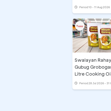
Period
10 - 11 Aug 2026
Swalayan Raha
Gubug Grobogan
Litre Cooking Oi
Period
28 Jul 2026 - 31