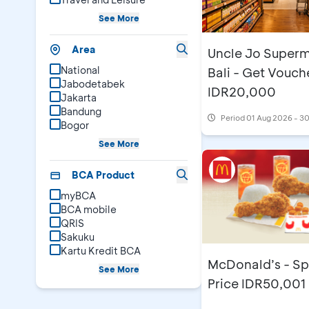
See More
Area
Uncle Jo Superm
National
Bali - Get Vouch
Jabodetabek
IDR20,000
Jakarta
Bandung
Period
01 Aug 2026 - 3
Bogor
See More
BCA Product
myBCA
BCA mobile
QRIS
Sakuku
Kartu Kredit BCA
McDonald’s - Sp
See More
Price IDR50,001