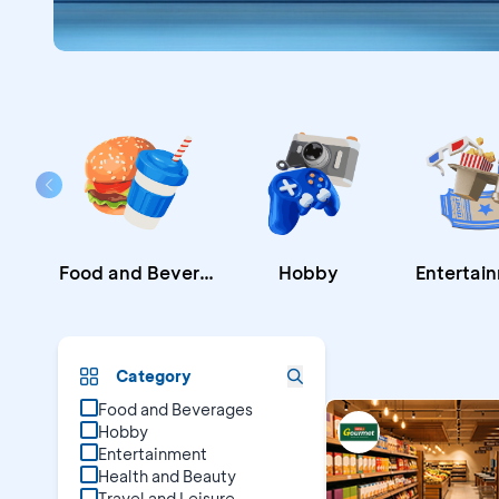
Food and Beverages
Hobby
Entertai
Promo B
Category
Food and Beverages
Hobby
Entertainment
Health and Beauty
Travel and Leisure