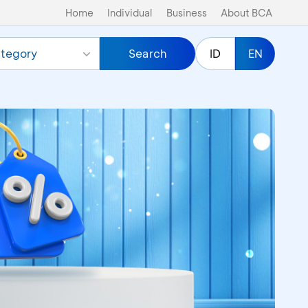
Home
Individual
Business
About BCA
tegory
Search
ID
EN