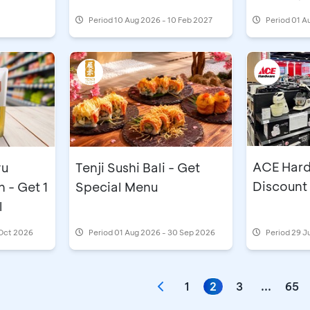
Period
10 Aug 2026 - 10 Feb 2027
Period
01 A
ACE Hard
yu
Tenji Sushi Bali - Get
Discount
 - Get 1
Special Menu
l
 Oct 2026
Period
01 Aug 2026 - 30 Sep 2026
Period
29 J
1
2
3
...
65