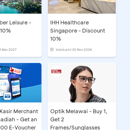
er Leisure -
IHH Healthcare
 10%
Singapore - Discount
10%
31 Mar 2027
Valid until 30 Nov 2026
Optik Melawai - Buy 1,
Kasir Merchant
Get 2
adiah - Get an
Frames/Sunglasses
00 E-Voucher