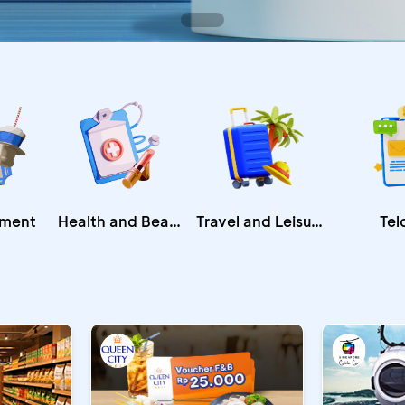
Health and Beauty
nment
Travel and Leisure
Tel
CA