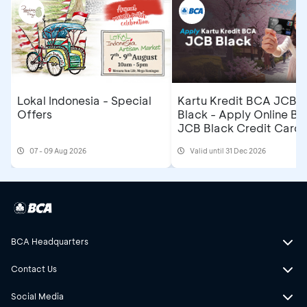
Lokal Indonesia - Special
Kartu Kredit BCA JCB
Offers
Black - Apply Online B
JCB Black Credit Card 
Get Cashback IDR500,
07 - 09 Aug 2026
Valid until 31 Dec 2026
BCA Headquarters
Contact Us
Social Media