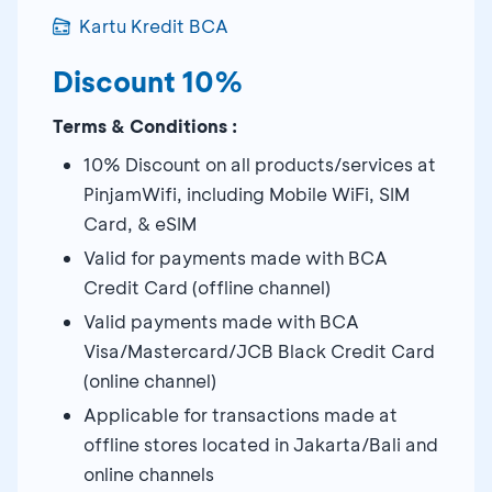
Kartu Kredit BCA
Discount 10%
Terms & Conditions :
10% Discount on all products/services at
PinjamWifi, including Mobile WiFi, SIM
Card, & eSIM
Valid for payments made with BCA
Credit Card (offline channel)
Valid payments made with BCA
Visa/Mastercard/JCB Black Credit Card
(online channel)
Applicable for transactions made at
offline stores located in Jakarta/Bali and
online channels