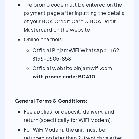
The promo code must be entered on the
payment page after inputting the details
of your BCA Credit Card & BCA Debit
Mastercard on the website
Online channels:
Official PinjamWiFi WhatsApp: +62-
8199-0905-858
Official website pinjamwifi.com
with promo code: BCA10
General Terms & Conditions:
Fee applies for deposit, delivery, and
return (specifically for WiFi Modem).
For WiFi Modem, the unit must be
returned no later than 2 (two) days after