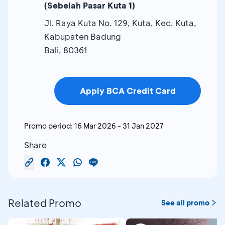
(Sebelah Pasar Kuta 1)
Jl. Raya Kuta No. 129, Kuta, Kec. Kuta,
Kabupaten Badung
Bali, 80361
Apply BCA Credit Card
Promo period:
16 Mar 2026
-
31 Jan 2027
Share
Related Promo
See all promo