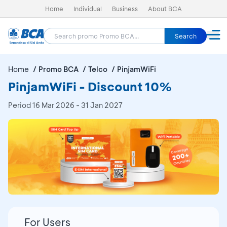
Home
Individual
Business
About BCA
Search
Home
Promo BCA
Telco
PinjamWiFi
PinjamWiFi - Discount 10%
Period
16 Mar 2026 - 31 Jan 2027
For Users