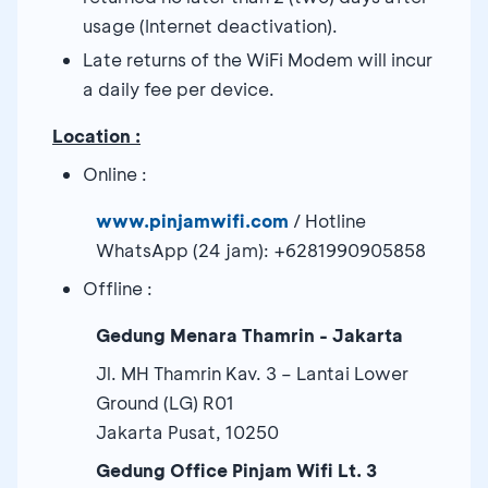
usage (Internet deactivation).
Late returns of the WiFi Modem will incur
a daily fee per device.
Location :
Online :
www.pinjamwifi.com
/ Hotline
WhatsApp (24 jam): +6281990905858
Offline :
Gedung Menara Thamrin - Jakarta
Jl. MH Thamrin Kav. 3 – Lantai Lower
Ground (LG) R01
Jakarta Pusat, 10250
Gedung Office Pinjam Wifi Lt. 3