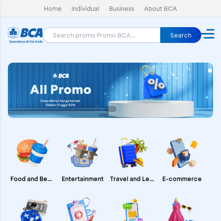
Home
Individual
Business
About BCA
Search
E-commerce
Food and Beverages
Entertainment
Travel and Leisure