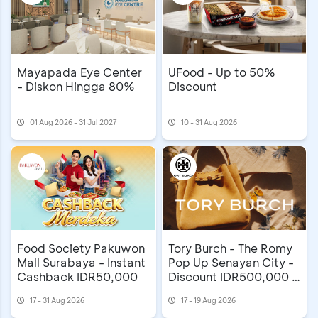
Mayapada Eye Center
UFood - Up to 50%
- Diskon Hingga 80%
Discount
01 Aug 2026 - 31 Jul 2027
10 - 31 Aug 2026
Food Society Pakuwon
Tory Burch - The Romy
Mall Surabaya - Instant
Pop Up Senayan City -
Cashback IDR50,000
Discount IDR500,000 &
Extra Gift
17 - 31 Aug 2026
17 - 19 Aug 2026