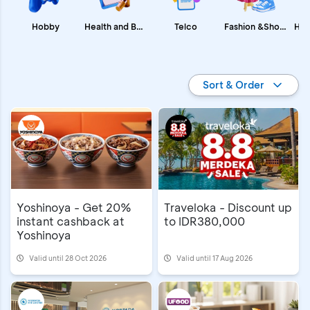
Fashion &Shopping
Health and Beauty
Hobby
Telco
Promo BCA
Sort & Order
Yoshinoya - Get 20%
Traveloka - Discount up
instant cashback at
to IDR380,000
Yoshinoya
Valid until 28 Oct 2026
Valid until 17 Aug 2026