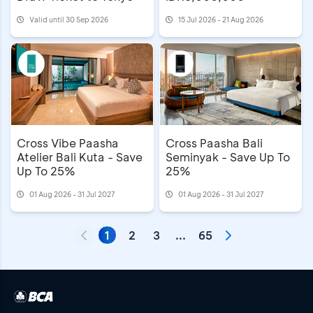
Valid until 30 Sep 2026
15 Jul 2026 - 21 Aug 2026
Cross Vibe Paasha
Cross Paasha Bali
Atelier Bali Kuta - Save
Seminyak - Save Up To
Up To 25%
25%
01 Aug 2026 - 31 Jul 2027
01 Aug 2026 - 31 Jul 2027
1
2
3
...
65