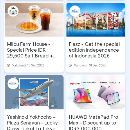
Milou Farm House -
Flazz - Get the special
Special Price IDR
edition Independence
29,500 Salt Bread +
of Indonesia 2026
Coffee
Valid until 10 Sep 2026
Valid until 31 Dec 2026
Yashinoki Yokhocho –
HUAWEI MatePad Pro
Plaza Senayan - Lucky
Max - Discount up to
Draw Ticket to Tokyo
IDR3,000,000