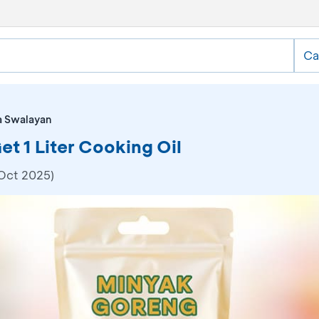
Ca
a Swalayan
t 1 Liter Cooking Oil
 Oct 2025)