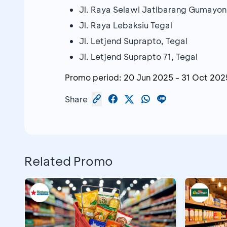
Jl. Raya Selawi Jatibarang Gumayon
Jl. Raya Lebaksiu Tegal
Jl. Letjend Suprapto, Tegal
Jl. Letjend Suprapto 71, Tegal
Promo period:
20 Jun 2025
-
31 Oct 202
Share
Related Promo