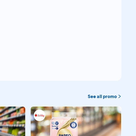
See all promo