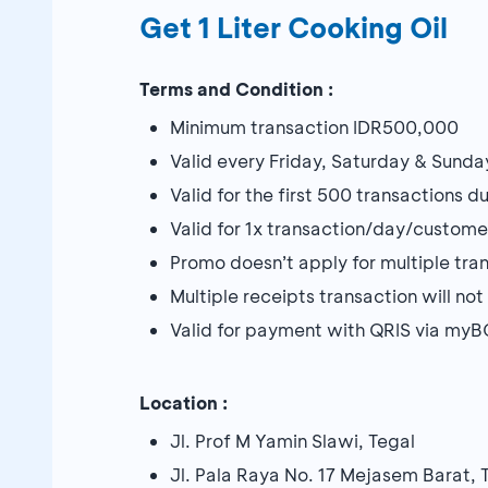
Get 1 Liter Cooking Oil
Terms and Condition :
Minimum transaction IDR500,000
Valid every Friday, Saturday & Sunda
Valid for the first 500 transactions 
Valid for 1x transaction/day/custome
Promo doesn’t apply for multiple tra
Multiple receipts transaction will n
Valid for payment with QRIS via my
Location :
Jl. Prof M Yamin Slawi, Tegal
Jl. Pala Raya No. 17 Mejasem Barat, 