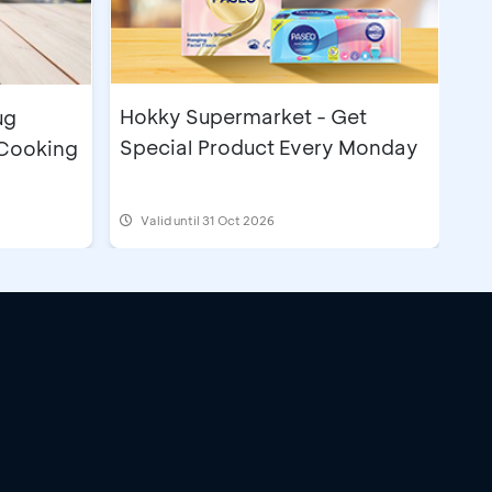
Hokky Supermarket - Get
ug
Special Product Every Monday
 Cooking
Valid until 31 Oct 2026