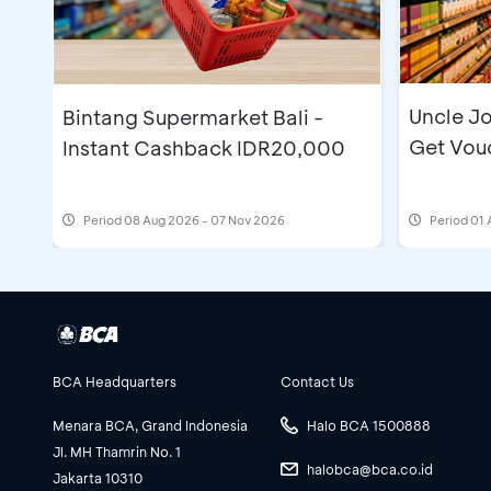
Uncle Jo
Bintang Supermarket Bali -
Get Vou
Instant Cashback IDR20,000
Period
08 Aug 2026 - 07 Nov 2026
Period
01 
BCA Headquarters
Contact Us
Menara BCA, Grand Indonesia
Halo BCA 1500888
Jl. MH Thamrin No. 1
halobca@bca.co.id
Jakarta 10310