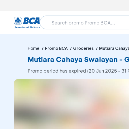
Home
Promo BCA
Groceries
Mutiara Cahay
Mutiara Cahaya Swalayan - Ge
Promo period has expired (20 Jun 2025 - 31