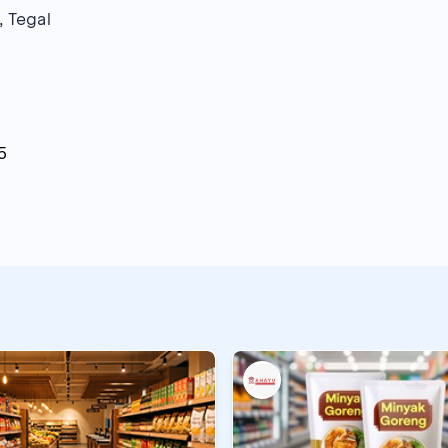
, Tegal
5