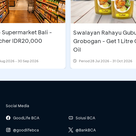
 Supermarket Bali -
Swalayan Rahayu Gub
cher IDR20,000
Grobogan - Get 1 Litre
Oil
Aug 2026 - 30 Sep 2026
Period
28 Jul 2026 - 31 Oct 2026
Social Media
GoodLife BCA
Solusi BCA
@goodlifebca
@BankBCA