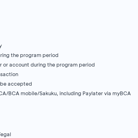
y
during the program period
r or account during the program period
nsaction
ot be accepted
BCA/BCA mobile/Sakuku, including Paylater via myBCA
Tegal