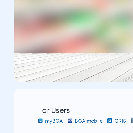
For Users
myBCA
BCA mobile
QRIS