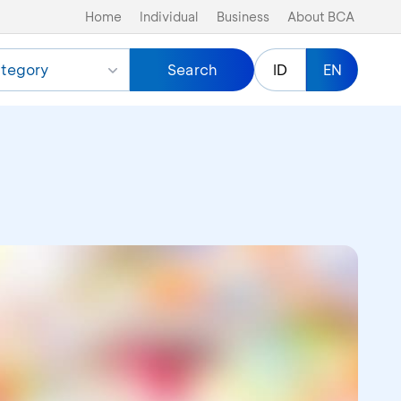
Home
Individual
Business
About BCA
tegory
Search
ID
EN