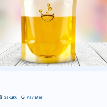
Sakuku
Paylater