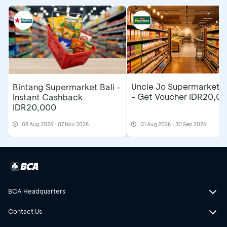
Uncle Jo Supermarket B
Bintang Supermarket Bali -
- Get Voucher IDR20,0
Instant Cashback
IDR20,000
08 Aug 2026 - 07 Nov 2026
01 Aug 2026 - 30 Sep 2026
BCA Headquarters
Contact Us