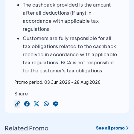
The cashback provided is the amount
after all deductions (if any) in
accordance with applicable tax
regulations
Customers are fully responsible for all
tax obligations related to the cashback
received in accordance with applicable
tax regulations. BCA is not responsible
for the customer's tax obligations
Promo period:
03 Jun 2026
-
28 Aug 2026
Share
Related Promo
See all promo