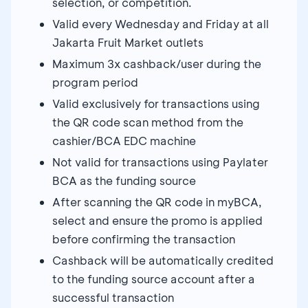
selection, or competition.
Valid every Wednesday and Friday at all
Jakarta Fruit Market outlets
Maximum 3x cashback/user during the
program period
Valid exclusively for transactions using
the QR code scan method from the
cashier/BCA EDC machine
Not valid for transactions using Paylater
BCA as the funding source
After scanning the QR code in myBCA,
select and ensure the promo is applied
before confirming the transaction
Cashback will be automatically credited
to the funding source account after a
successful transaction