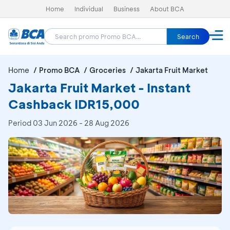
Home
Individual
Business
About BCA
Search
Home
Promo BCA
Groceries
Jakarta Fruit Market
Jakarta Fruit Market - Instant
Cashback IDR15,000
Period
03 Jun 2026 - 28 Aug 2026