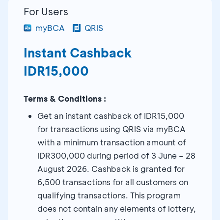
For Users
myBCA
QRIS
Instant Cashback
IDR15,000
Terms & Conditions :
Get an instant cashback of IDR15,000
for transactions using QRIS via myBCA
with a minimum transaction amount of
IDR300,000 during period of 3 June – 28
August 2026. Cashback is granted for
6,500 transactions for all customers on
qualifying transactions. This program
does not contain any elements of lottery,