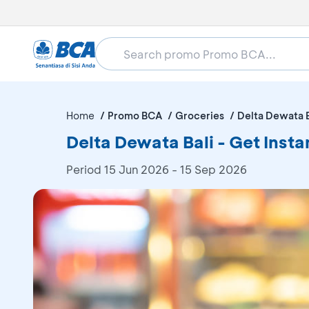
Home
Promo BCA
Groceries
Delta Dewata B
Delta Dewata Bali - Get Ins
Period
15 Jun 2026 - 15 Sep 2026