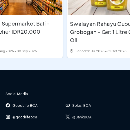
 Supermarket Bali -
Swalayan Rahayu Gub
cher IDR20,000
Grobogan - Get 1 Litre
Oil
Aug 2026 - 30 Sep 2026
Period
28 Jul 2026 - 31 Oct 2026
Social Media
GoodLife BCA
Solusi BCA
@goodlifebca
@BankBCA