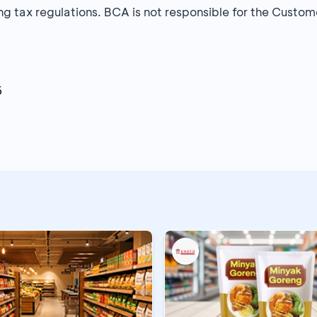
g tax regulations. BCA is not responsible for the Custome
6