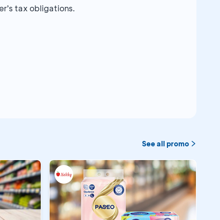
r’s tax obligations.
See all promo