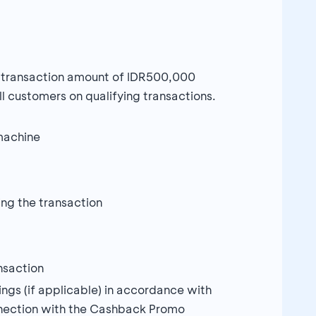
m transaction amount of IDR500,000
l customers on qualifying transactions.
machine
ng the transaction
nsaction
ngs (if applicable) in accordance with
connection with the Cashback Promo