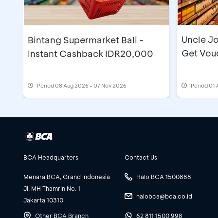
Uncle Jo
Bintang Supermarket Bali -
Get Vou
Instant Cashback IDR20,000
Period
08 Aug 2026 - 07 Nov 2026
Period
01 
BCA Headquarters
Contact Us
Menara BCA, Grand Indonesia
Halo BCA 1500888
Jl. MH Thamrin No. 1
halobca@bca.co.id
Jakarta 10310
Other BCA Branch
62 811 1500 998