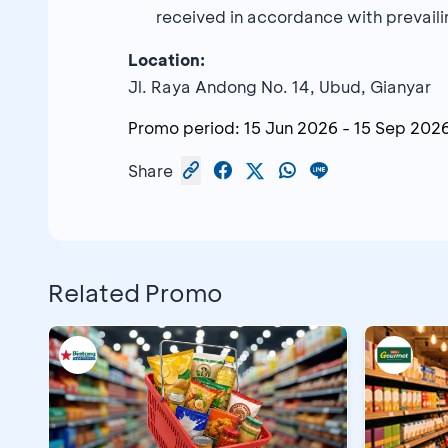
received in accordance with prevailin
Location:
Jl. Raya Andong No. 14, Ubud, Gianyar
Promo period:
15 Jun 2026
-
15 Sep 202
Share
Related Promo