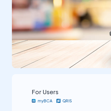
For Users
myBCA
QRIS