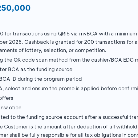
DR50,000
0 for transactions using QRIS via myBCA with a minimu
ber 2026. Cashback is granted for 200 transactions for al
ments of lottery, selection, or competition.
using the QR code scan method from the cashier/BCA EDC 
ater BCA as the funding source
BCA ID during the program period
, select and ensure the promo is applied before confirmi
offers
ansaction
ted to the funding source account after a successful tra
Customer is the amount after deduction of all withholdi
mer shall be fully responsible for all tax obligations in 