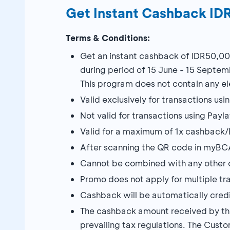
Get Instant Cashback I
Terms & Conditions:
Get an instant cashback of IDR50,00
during period of 15 June - 15 Septem
This program does not contain any ele
Valid exclusively for transactions 
Not valid for transactions using Payl
Valid for a maximum of 1x cashback/
After scanning the QR code in myBCA
Cannot be combined with any other 
Promo does not apply for multiple tr
Cashback will be automatically credi
The cashback amount received by the 
prevailing tax regulations. The Custo