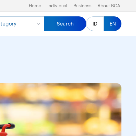
Home
Individual
Business
About BCA
tegory
Search
ID
EN