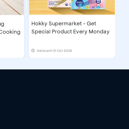
Hokky Supermarket - Get
ug
Special Product Every Monday
 Cooking
Valid until 31 Oct 2026