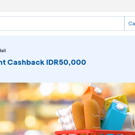
Ca
ali
tant Cashback IDR50,000