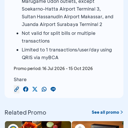
Marugame Udon outlets, except
Soekarno-Hatta Airport Terminal 3,
Sultan Hassanudin Airport Makassar, and
Juanda Airport Surabaya Terminal 2
Not valid for split bills or multiple
transactions
Limited to 1 transactions/user/day using
QRIS via myBCA
Promo period:
16 Jul 2026
-
15 Oct 2026
Share
Related Promo
See all promo