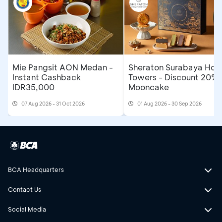
Mie Pangsit AON Medan -
Sheraton Surabaya Hote
Instant Cashback
Towers - Discount 20% 
IDR35,000
Mooncake
07 Aug 2026 - 31 Oct 2026
01 Aug 2026 - 30 Sep 2026
BCA Headquarters
Contact Us
Social Media