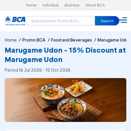
Home
Individual
Business
About BCA
Search
Home
Promo BCA
Food and Beverages
Marugame Udon
Marugame Udon - 15% Discount at
Marugame Udon
Period
16 Jul 2026 - 15 Oct 2026