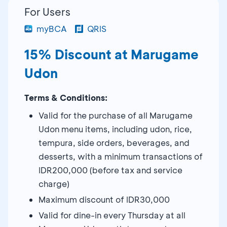
For Users
myBCA
QRIS
15% Discount at Marugame
Udon
Terms & Conditions:
Valid for the purchase of all Marugame
Udon menu items, including udon, rice,
tempura, side orders, beverages, and
desserts, with a minimum transactions of
IDR200,000 (before tax and service
charge)
Maximum discount of IDR30,000
Valid for dine-in every Thursday at all