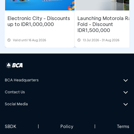
Electronic City - Discounts
Launching Motorola Raz
up to IDR1,000,000
Fold - Discount
IDR1,500,000
Valid until 16 Aug 2026
13 Jul 2026 - 31 Aug 2026
BCA Headquarters
Contact Us
Social Media
SBDK
|
Policy
|
Terms