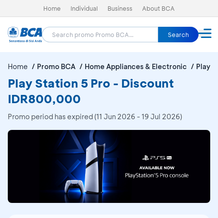
Home
Individual
Business
About BCA
Search
Home
Promo BCA
Home Appliances & Electronic
Play S
Play Station 5 Pro - Discount
IDR800,000
Promo period has expired (11 Jun 2026 - 19 Jul 2026)