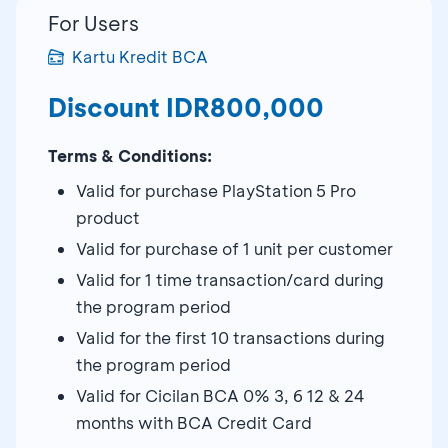
For Users
Kartu Kredit BCA
Discount IDR800,000
Terms & Conditions:
Valid for purchase PlayStation 5 Pro
product
Valid for purchase of 1 unit per customer
Valid for 1 time transaction/card during
the program period
Valid for the first 10 transactions during
the program period
Valid for Cicilan BCA 0% 3, 6 12 & 24
months with BCA Credit Card