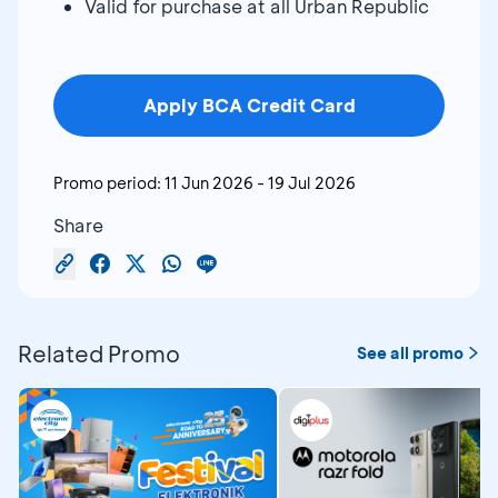
Valid for purchase at all Urban Republic
Apply BCA Credit Card
Promo period:
11 Jun 2026
-
19 Jul 2026
Share
Related Promo
See all promo