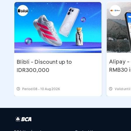
Alipay 
Blibli - Discount up to
RMB30 i
IDR300,000
Period
08 - 10 Aug 2026
Valid unti