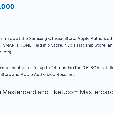
0,000
ases made at the Samsung Official Store, Apple Authorized
X (SMARTPHONE) Flagship Store, Nubia Flagship Store, and
ducts)
stallment plans for up to 24 months (The 0% BCA installme
 Store and Apple Authorized Resellers)
i Mastercard and tiket.com Mastercar
0