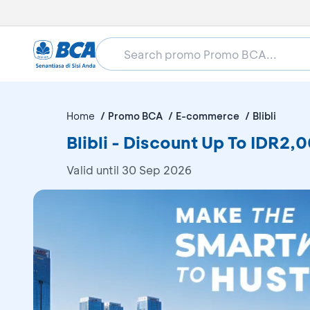
Home
Promo BCA
E-commerce
Blibli
Blibli - Discount Up To IDR2
Valid until 30 Sep 2026