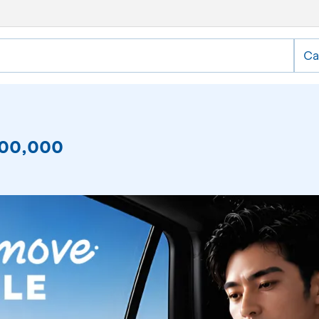
Ca
,000,000