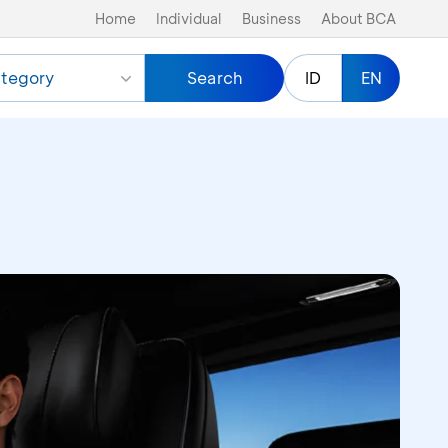
Home
Individual
Business
About BCA
tegory
Search
ID
EN