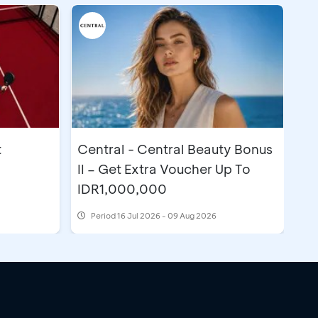
t
Central - Central Beauty Bonus
II – Get Extra Voucher Up To
IDR1,000,000
Period
16 Jul 2026 - 09 Aug 2026