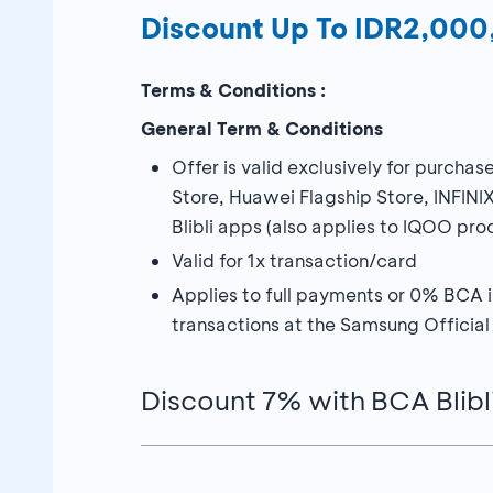
Discount Up To IDR2,00
Terms & Conditions :
General Term & Conditions
Offer is valid exclusively for purch
Store, Huawei Flagship Store, INFINI
Blibli apps (also applies to IQOO pro
Valid for 1x transaction/card
Applies to full payments or 0% BCA in
transactions at the Samsung Official
Discount 7% with BCA Blibl
Discount 7% maximum IDR2,000,00