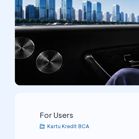
For Users
Kartu Kredit BCA