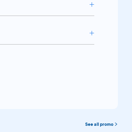
ress Platinum Card
ress Platinum Card
See all promo