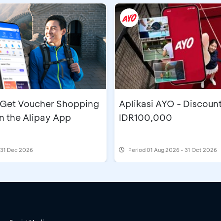
- Get Voucher Shopping
Aplikasi AYO - Discoun
n the Alipay App
IDR100,000
l 31 Dec 2026
Period
01 Aug 2026 - 31 Oct 2026