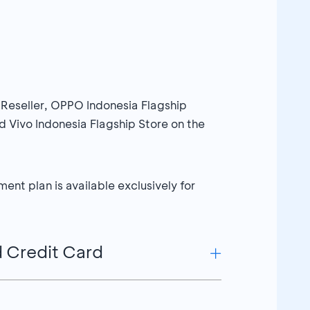
 Reseller, OPPO Indonesia Flagship
 Vivo Indonesia Flagship Store on the
nt plan is available exclusively for
d Credit Card