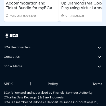
Accommodation and
Up Diamonds via Googl
Ticket Bundle for myBCA
Play using Virtual Accou
Jakarta Running Festival
at myBCA
Valid until 31 Aug 2026
01 - 31 Aug 2026
2026
BCA Headquarters
Contact Us
Social Media
SBDK
|
Policy
|
Terms
BCA is licensed and supervised by Financial Services Authority
(Otoritas Jasa Keuangan) & Bank Indonesia
BCA is a member of Indonesia Deposit Insurance Corporation (LPS).