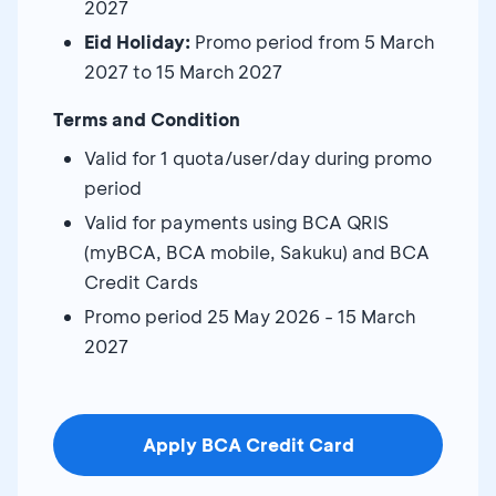
2027
Eid Holiday:
Promo period from 5 March
2027 to 15 March 2027
Terms and Condition
Valid for 1 quota/user/day during promo
period
Valid for payments using BCA QRIS
(myBCA, BCA mobile, Sakuku) and BCA
Credit Cards
Promo period 25 May 2026 - 15 March
2027
Apply BCA Credit Card