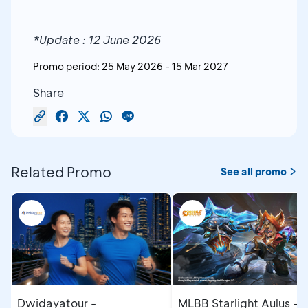
*Update : 12 June 2026
Promo period:
25 May 2026
-
15 Mar 2027
Share
Related Promo
See all promo
Dwidayatour -
MLBB Starlight Aulus - 