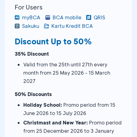
For Users
myBCA
BCA mobile
QRIS
Sakuku
Kartu Kredit BCA
Discount Up to 50%
35% Discount
Valid from the 25th until 27th every
month from 25 May 2026 - 15 March
2027
50% Discounts
Holiday School:
Promo period from 15
June 2026 to 15 July 2026
Christmast and New Year:
Promo period
from 25 December 2026 to 3 January