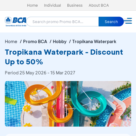
Home
Individual
Business
About BCA
Search
Home
Promo BCA
Hobby
Tropikana Waterpark
Tropikana Waterpark - Discount
Up to 50%
Period
25 May 2026 - 15 Mar 2027