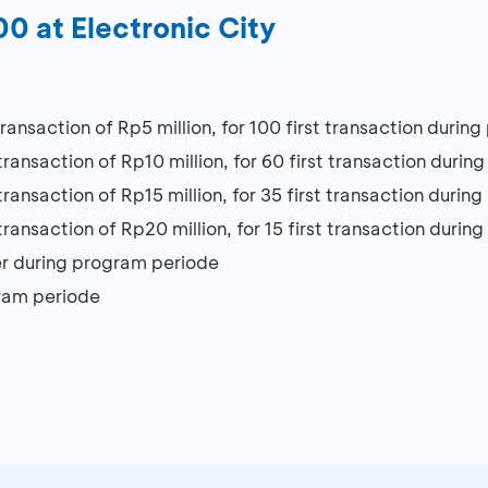
0 at Electronic City
nsaction of Rp5 million, for 100 first transaction durin
nsaction of Rp10 million, for 60 first transaction durin
nsaction of Rp15 million, for 35 first transaction durin
nsaction of Rp20 million, for 15 first transaction durin
r during program periode
gram periode
6