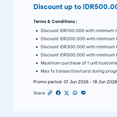
Discount up to IDR500.00
Terms & Conditions :
Discount IDR100.000 with minimum tra
Discount IDR200.000 with minimum tra
Discount IDR300.000 with minimum tra
Discount IDR500.000 with minimum tra
Maximum purchase of 1 unit/custome
Max 1x transaction/card during pro
Promo period:
01 Jun 2026
-
18 Jun 202
Share