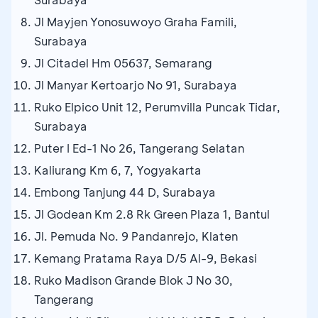
Jl Mayjen Yonosuwoyo Graha Famili,
Surabaya
Jl Citadel Hm 05637, Semarang
Jl Manyar Kertoarjo No 91, Surabaya
Ruko Elpico Unit 12, Perumvilla Puncak Tidar,
Surabaya
Puter I Ed-1 No 26, Tangerang Selatan
Kaliurang Km 6, 7, Yogyakarta
Embong Tanjung 44 D, Surabaya
Jl Godean Km 2.8 Rk Green Plaza 1, Bantul
Jl. Pemuda No. 9 Pandanrejo, Klaten
Kemang Pratama Raya D/5 Al-9, Bekasi
Ruko Madison Grande Blok J No 30,
Tangerang