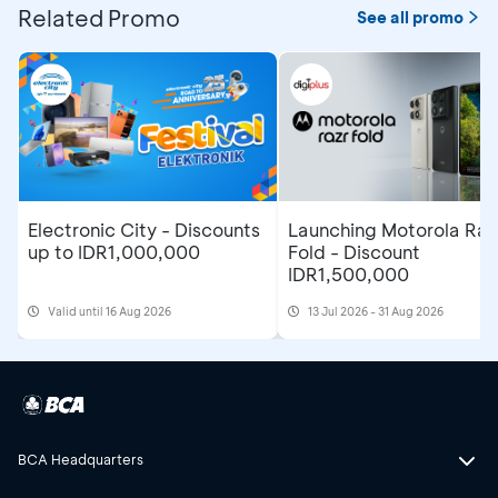
Related Promo
See all promo
Electronic City - Discounts
Launching Motorola Raz
up to IDR1,000,000
Fold - Discount
IDR1,500,000
Valid until 16 Aug 2026
13 Jul 2026 - 31 Aug 2026
BCA Headquarters