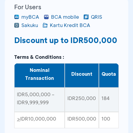
For Users
myBCA
BCA mobile
QRIS
Sakuku
Kartu Kredit BCA
Discount up to IDR500,000
Terms & Conditions :
Nominal
Discount
Quota
Transaction
IDR5,000,000 –
IDR250,000
184
IDR9,999,999
>
IDR10,000,000
IDR500,000
100