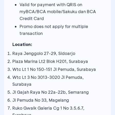
Valid for payment with QRIS on
myBCA/BCA mobile/Sakuku dan BCA
Credit Card
Promo does not apply for multiple
transaction
Location:
Raya Jenggolo 27-29, Sidoarjo
Plaza Marina Lt2 Blok H201, Surabaya
Wtc Lt 1 No 150-151 Jl Pemuda, Surabaya
Wtc Lt 3 No 3013-3020 Jl Pemuda,
Surabaya
Jl Gajah Raya No 22a-22b, Semarang
Jl Pemuda No 33, Magelang
Ruko Gwalk Galeria Cg 1 No 3.5.6.7,
Surabaya