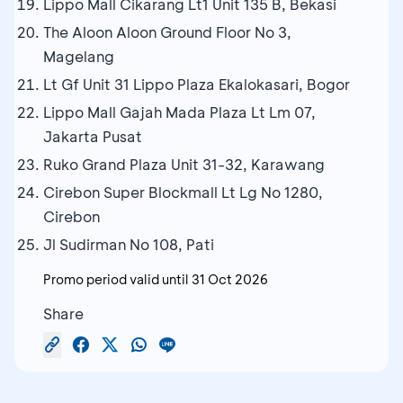
Lippo Mall Cikarang Lt1 Unit 135 B, Bekasi
The Aloon Aloon Ground Floor No 3,
Magelang
Lt Gf Unit 31 Lippo Plaza Ekalokasari, Bogor
Lippo Mall Gajah Mada Plaza Lt Lm 07,
Jakarta Pusat
Ruko Grand Plaza Unit 31-32, Karawang
Cirebon Super Blockmall Lt Lg No 1280,
Cirebon
Jl Sudirman No 108, Pati
Promo period valid until
31 Oct 2026
Share