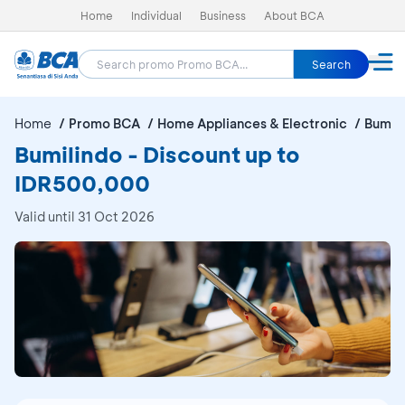
Home
Individual
Business
About BCA
Search
Home
Promo BCA
Home Appliances & Electronic
Bumil
Bumilindo - Discount up to
IDR500,000
Valid until 31 Oct 2026