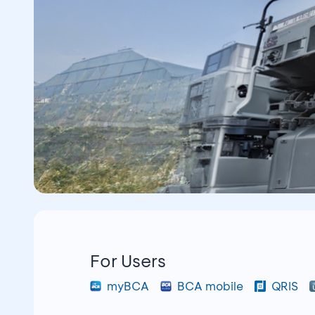
For Users
myBCA
BCA mobile
QRIS