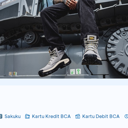
Sakuku
Kartu Kredit BCA
Kartu Debit BCA