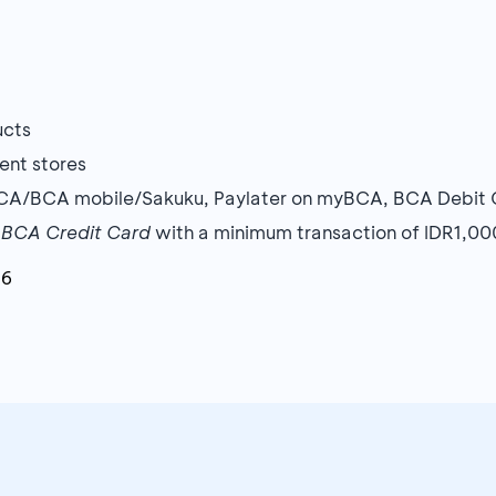
ucts
ent stores
BCA/BCA mobile/Sakuku, Paylater on myBCA, BCA Debit 
r
BCA Credit Card
with a minimum transaction of IDR1,0
26