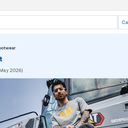
Ca
ootwear
t
 May 2026)