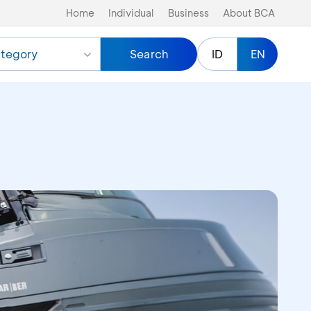
Home
Individual
Business
About BCA
tegory
Search
ID
EN