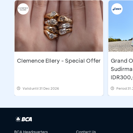
Clemence Ellery - Special Offer
Grand O
Sudirma
IDR300
Valid until 31 Dec 2026
Period
31 
BCA Headquarters
Contact Us