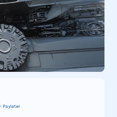
Paylater