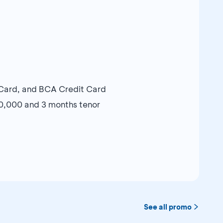
Card, and BCA Credit Card
00,000 and 3 months tenor
See all promo