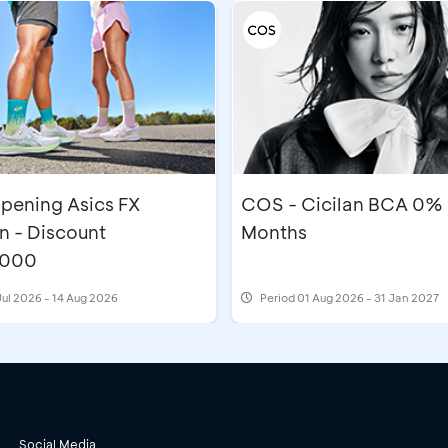
pening Asics FX
COS - Cicilan BCA 0% 
n - Discount
Months
,000
Jul 2026 - 14 Aug 2026
Period
01 Aug 2026 - 31 Jan 2027
Social Media