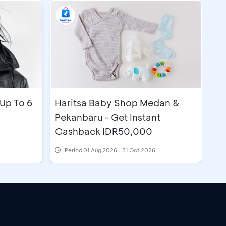
Up To 6
Haritsa Baby Shop Medan &
Pekanbaru - Get Instant
Cashback IDR50,000
Period
01 Aug 2026 - 31 Oct 2026