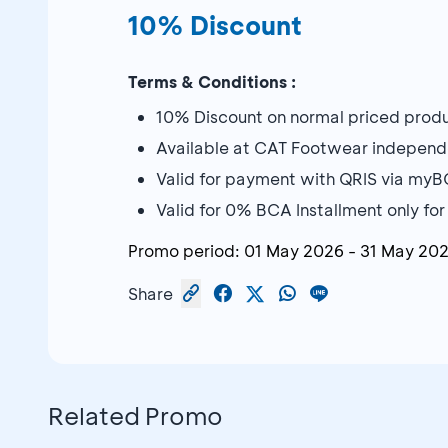
10% Discount
Terms & Conditions :
10% Discount on normal priced prod
Available at CAT Footwear independ
Valid for payment with QRIS via my
Valid for 0% BCA Installment only fo
Promo period:
01 May 2026
-
31 May 20
Share
Related Promo