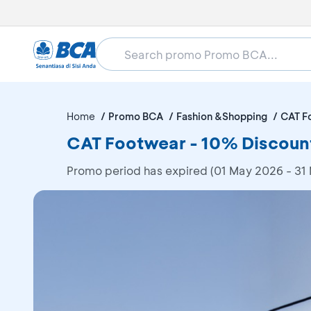
Home
Promo BCA
Fashion &Shopping
CAT F
CAT Footwear - 10% Discoun
Promo period has expired (01 May 2026 - 31