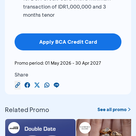
transaction of IDR1,000,000 and 3
months tenor
Apply BCA Credit Card
Promo period:
01 May 2026
-
30 Apr 2027
Share
Related Promo
See all promo