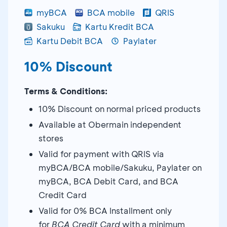
myBCA
BCA mobile
QRIS
Sakuku
Kartu Kredit BCA
Kartu Debit BCA
Paylater
10% Discount
Terms & Conditions:
10% Discount on normal priced products
Available at Obermain independent
stores
Valid for payment with QRIS via
myBCA/BCA mobile/Sakuku, Paylater on
myBCA, BCA Debit Card, and BCA
Credit Card
Valid for 0% BCA Installment only
for
BCA Credit Card
with a minimum