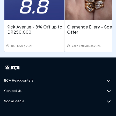
Kick Avenue - 8% Off up to
Clemence Ellery - Speci
IDR250,000
Offer
08 - 10 Aug 2026
Valid until 31 Dec 2026
BCA Headquarters
Contact Us
Social Media