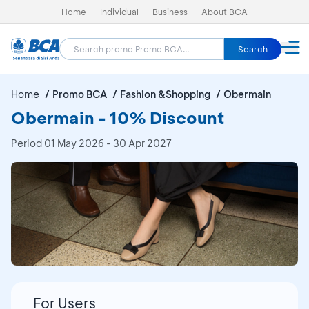
Home
Individual
Business
About BCA
Search
Home
Promo BCA
Fashion &Shopping
Obermain
Obermain - 10% Discount
Period
01 May 2026 - 30 Apr 2027
For Users