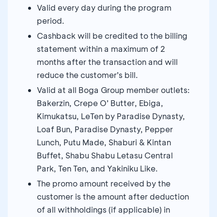
Valid every day during the program
period.
Cashback will be credited to the billing
statement within a maximum of 2
months after the transaction and will
reduce the customer’s bill.
Valid at all Boga Group member outlets:
Bakerzin, Crepe O’ Butter, Ebiga,
Kimukatsu, LeTen by Paradise Dynasty,
Loaf Bun, Paradise Dynasty, Pepper
Lunch, Putu Made, Shaburi & Kintan
Buffet, Shabu Shabu Letasu Central
Park, Ten Ten, and Yakiniku Like.
The promo amount received by the
customer is the amount after deduction
of all withholdings (if applicable) in