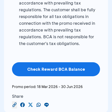
accordance with prevailing tax
regulations. The customer shall be fully
responsible for all tax obligations in
connection with the promo received in
accordance with prevailing tax
regulations. BCA is not responsible for
the customer’s tax obligations.
Check Reward BCA Balance
Promo period:
18 Mar 2026
-
30 Jun 2026
Share