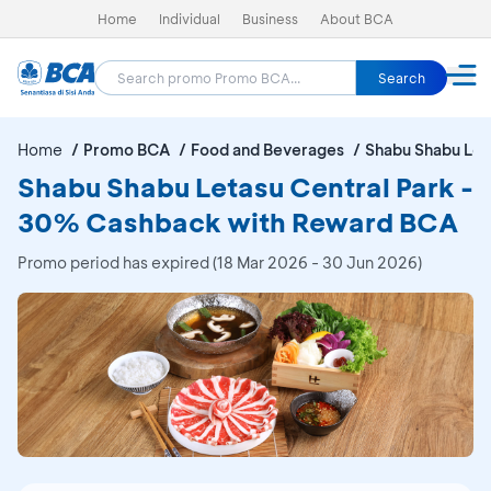
Home
Individual
Business
About BCA
Search
Home
Promo BCA
Food and Beverages
Shabu Shabu Let
Shabu Shabu Letasu Central Park -
30% Cashback with Reward BCA
Promo period has expired (18 Mar 2026 - 30 Jun 2026)