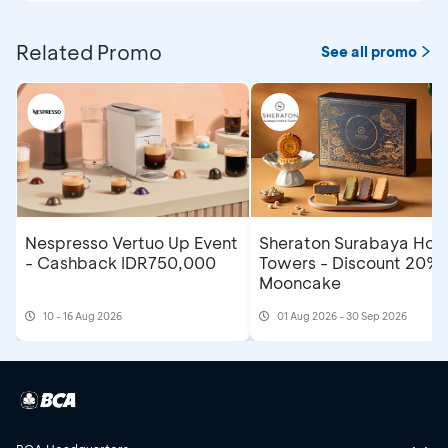
Related Promo
See all promo
Nespresso Vertuo Up Event
Sheraton Surabaya Hote
- Cashback IDR750,000
Towers - Discount 20% 
Mooncake
10 - 16 Aug 2026
01 Aug 2026 - 30 Sep 2026