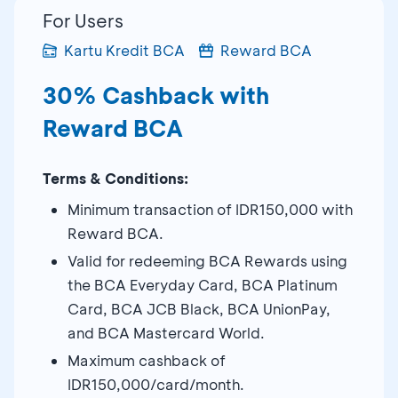
For Users
Kartu Kredit BCA
Reward BCA
30% Cashback with
Reward BCA
Terms & Conditions:
Minimum transaction of IDR150,000 with
Reward BCA.
Valid for redeeming BCA Rewards using
the BCA Everyday Card, BCA Platinum
Card, BCA JCB Black, BCA UnionPay,
and BCA Mastercard World.
Maximum cashback of
IDR150,000/card/month.