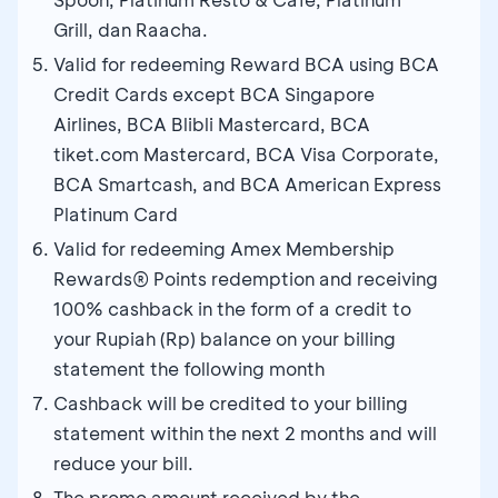
Grill, dan Raacha.
Valid for redeeming Reward BCA using BCA
Credit Cards except BCA Singapore
Airlines, BCA Blibli Mastercard, BCA
tiket.com Mastercard, BCA Visa Corporate,
BCA Smartcash, and BCA American Express
Platinum Card
Valid for redeeming Amex Membership
Rewards® Points redemption and receiving
100% cashback in the form of a credit to
your Rupiah (Rp) balance on your billing
statement the following month
Cashback will be credited to your billing
statement within the next 2 months and will
reduce your bill.
The promo amount received by the