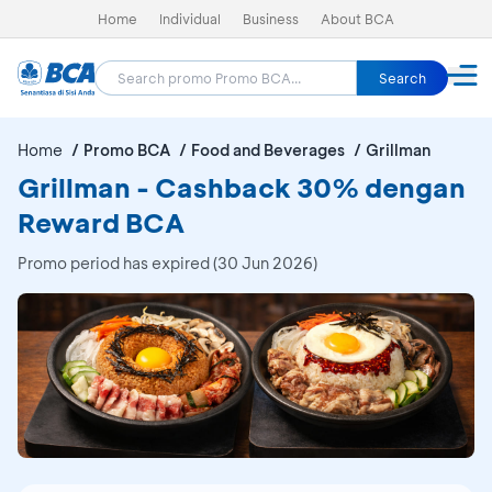
Home
Individual
Business
About BCA
Search
Home
Promo BCA
Food and Beverages
Grillman
Grillman - Cashback 30% dengan
Reward BCA
Promo period has expired (30 Jun 2026)