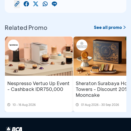
Related Promo
See all promo
Nespresso Vertuo Up Event
Sheraton Surabaya Hote
- Cashback IDR750,000
Towers - Discount 20% 
Mooncake
10 - 16 Aug 2026
01 Aug 2026 - 30 Sep 2026