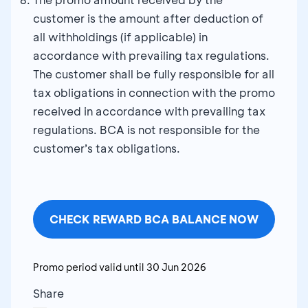
customer is the amount after deduction of
all withholdings (if applicable) in
accordance with prevailing tax regulations.
The customer shall be fully responsible for all
tax obligations in connection with the promo
received in accordance with prevailing tax
regulations. BCA is not responsible for the
customer’s tax obligations.
CHECK REWARD BCA BALANCE NOW
Promo period valid until
30 Jun 2026
Share