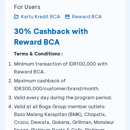
For Users
Kartu Kredit BCA
Reward BCA
30% Cashback with
Reward BCA
Terms & Conditions :
Minimum transaction of IDR100,000 with
Reward BCA.
Maximum cashback of
IDR300,000/customer/brand/month.
Valid every day during the program period.
Valid at all Boga Group member outlets:
Baso Malang Karapitan (BMK), Chopstix,
Croco, Dewata, Gokana, Grillman, Monsieur
Spoon, Platinum Resto & Cafe, Platinum