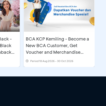
lack -
BCA KCP Kemiling - Become a
Black
New BCA Customer, Get
hback
Voucher and Merchandise
Special
Period
18 Aug 2026 - 30 Oct 2026