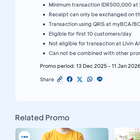
Minimum transaction IDR500,000 at L
Receipt can only be exchanged on th
Transaction using QRIS at myBCA/BC
Eligible for first 10 customers/day
Not eligible for transaction at Livin 
Can not be combined with other prom
Promo period:
13 Dec 2025
-
11 Jan 202
Share
Related Promo