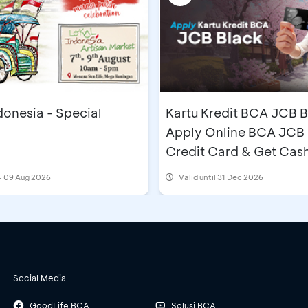
donesia - Special
Kartu Kredit BCA JCB B
Apply Online BCA JCB 
Credit Card & Get Cas
IDR500,000
- 09 Aug 2026
Valid until 31 Dec 2026
Social Media
GoodLife BCA
Solusi BCA