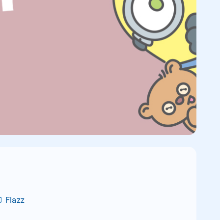
Flazz