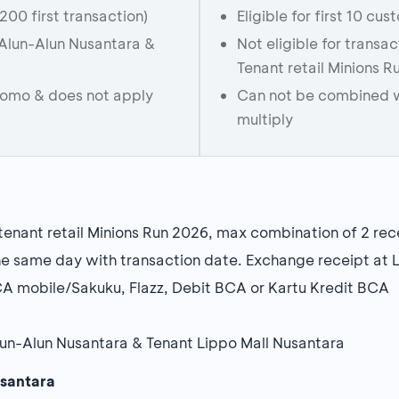
(200 first transaction)
Eligible for first 10 cu
n Alun-Alun Nusantara &
Not eligible for transa
Tenant retail Minions 
romo & does not apply
Can not be combined w
multiply
enant retail Minions Run 2026, max combination of 2 rec
e same day with transaction date. Exchange receipt at 
A mobile/Sakuku, Flazz, Debit BCA or Kartu Kredit BCA
 Alun-Alun Nusantara & Tenant Lippo Mall Nusantara
usantara