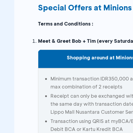
Special Offers at Minions
Terms and Conditions :
Meet & Greet Bob + Tim (every Saturd
Shopping around at Minions
Minimum transaction IDR350,000 at 
max combination of 2 receipts
Receipt can only be exchanged wit
the same day with transaction dat
Lippo Mall Nusantara Customer Ser
Transaction using QRIS at myBCA/
Debit BCA or Kartu Kredit BCA