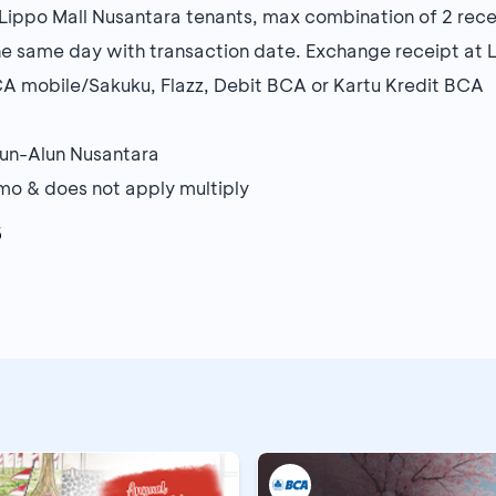
ippo Mall Nusantara tenants, max combination of 2 rece
e same day with transaction date. Exchange receipt at 
A mobile/Sakuku, Flazz, Debit BCA or Kartu Kredit BCA
Alun-Alun Nusantara
o & does not apply multiply
6