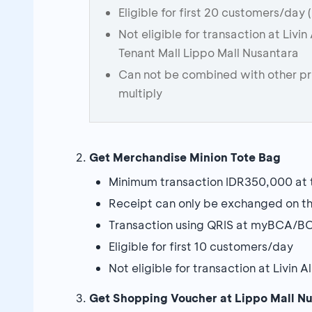
Eligible for first 20 customers/day 
Not eligible for transaction at Livi
Tenant Mall Lippo Mall Nusantara
Can not be combined with other p
multiply
Get Merchandise Minion Tote Bag
Minimum transaction IDR350,000 at t
Receipt can only be exchanged on th
Transaction using QRIS at myBCA/BC
Eligible for first 10 customers/day
Not eligible for transaction at Livin
Get Shopping Voucher at Lippo Mall N