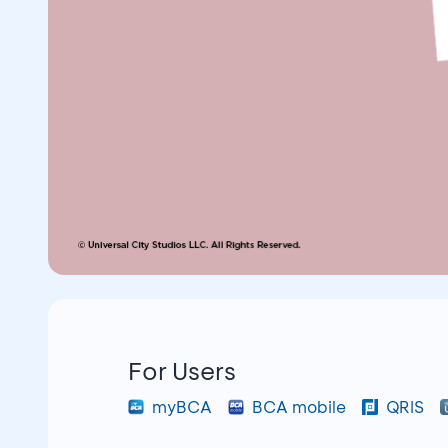
For Users
myBCA
BCA mobile
QRIS