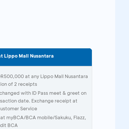
t Lippo Mall Nusantara
DR500,000 at any Lippo Mall Nusantara
on of 2 receipts
xchanged with ID Pass meet & greet on
saction date. Exchange receipt at
Customer Service
S at myBCA/BCA mobile/Sakuku, Flazz,
edit BCA