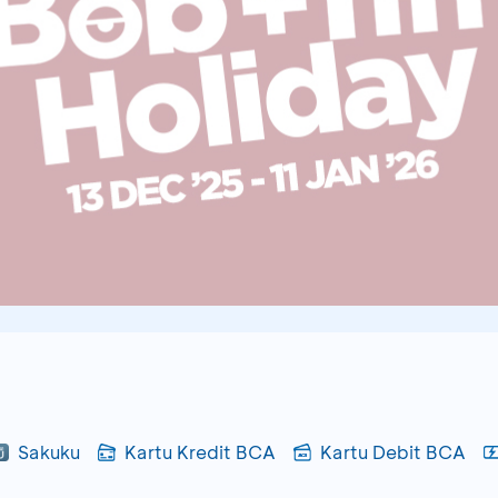
Sakuku
Kartu Kredit BCA
Kartu Debit BCA