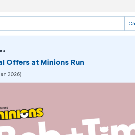
Ca
ara
al Offers at Minions Run
Jan 2026)