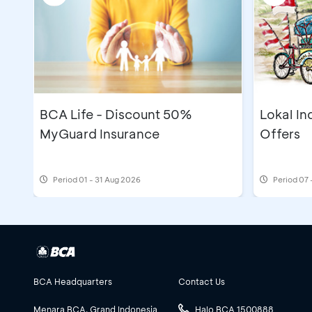
BCA Life - Discount 50%
Lokal In
MyGuard Insurance
Offers
Period
01 - 31 Aug 2026
Period
07 
BCA Headquarters
Contact Us
Menara BCA, Grand Indonesia
Halo BCA 1500888