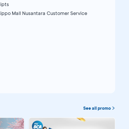
ipts
Lippo Mall Nusantara Customer Service
See all promo