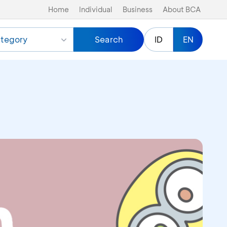
Home
Individual
Business
About BCA
tegory
Search
ID
EN