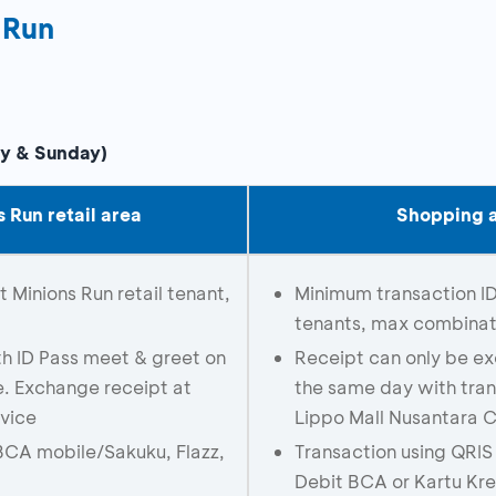
 Run
ay & Sunday)
 Run retail area
Shopping a
Minions Run retail tenant,
Minimum transaction I
tenants, max combinati
h ID Pass meet & greet on
Receipt can only be e
e. Exchange receipt at
the same day with tran
vice
Lippo Mall Nusantara 
BCA mobile/Sakuku, Flazz,
Transaction using QRI
Debit BCA or Kartu Kr