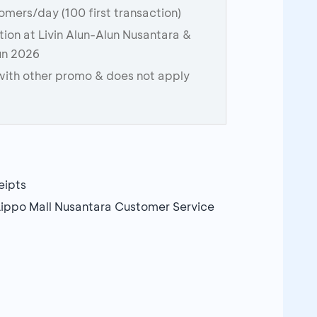
stomers/day (100 first transaction)
ction at Livin Alun-Alun Nusantara &
Run 2026
ith other promo & does not apply
eipts
Lippo Mall Nusantara Customer Service