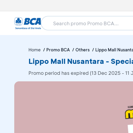
Home
Promo BCA
Others
Lippo Mall Nusant
Lippo Mall Nusantara - Speci
Promo period has expired (13 Dec 2025 - 11 