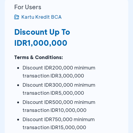
For Users
Kartu Kredit BCA
Discount Up To
IDR1,000,000
Terms & Conditions:
Discount IDR200,000 minimum
transaction IDR3,000,000
Discount IDR300,000 minimum
transaction IDR5,000,000
Discount IDR500,000 minimum
transaction IDR10,000,000
Discount IDR750,000 minimum
transaction IDR15,000,000