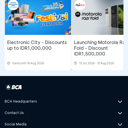
Electronic City - Discounts
Launching Motorola Raz
up to IDR1,000,000
Fold - Discount
IDR1,500,000
Valid until 16 Aug 2026
13 Jul 2026 - 31 Aug 2026
BCA Headquarters
Contact Us
Social Media