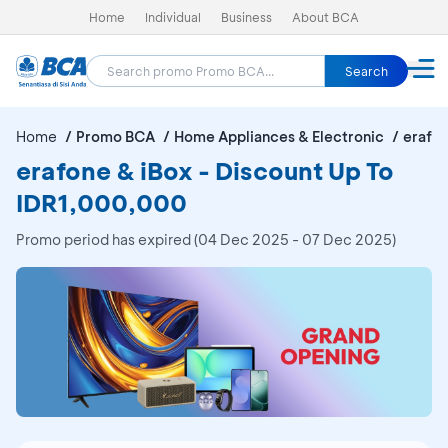
Home
Individual
Business
About BCA
Search
Home
Promo BCA
Home Appliances & Electronic
erafon
erafone & iBox - Discount Up To
IDR1,000,000
Promo period has expired (04 Dec 2025 - 07 Dec 2025)