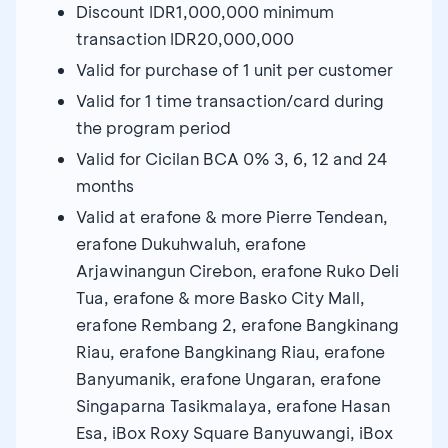
Discount IDR1,000,000 minimum
transaction IDR20,000,000
Valid for purchase of 1 unit per customer
Valid for 1 time transaction/card during
the program period
Valid for Cicilan BCA 0% 3, 6, 12 and 24
months
Valid at erafone & more Pierre Tendean,
erafone Dukuhwaluh, erafone
Arjawinangun Cirebon, erafone Ruko Deli
Tua, erafone & more Basko City Mall,
erafone Rembang 2, erafone Bangkinang
Riau, erafone Bangkinang Riau, erafone
Banyumanik, erafone Ungaran, erafone
Singaparna Tasikmalaya, erafone Hasan
Esa, iBox Roxy Square Banyuwangi, iBox