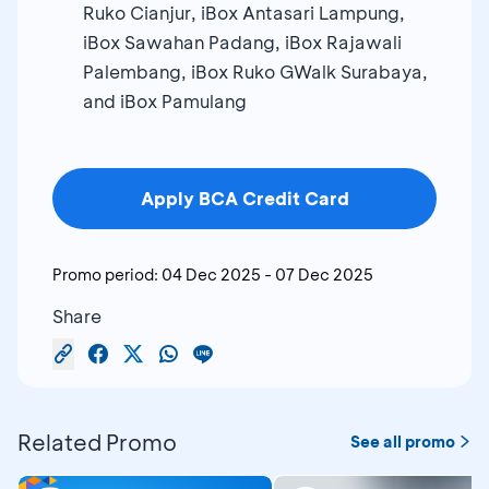
Ruko Cianjur, iBox Antasari Lampung,
iBox Sawahan Padang, iBox Rajawali
Palembang, iBox Ruko GWalk Surabaya,
and iBox Pamulang
Apply BCA Credit Card
Promo period:
04 Dec 2025
-
07 Dec 2025
Share
Related Promo
See all promo