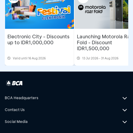
Electronic City - Discounts
Launching Motorola Raz
up to IDR1,000,000
Fold - Discount
IDR1,500,000
Valid until 16 Aug 2026
13 Jul 2026 - 31 Aug 2026
BCA Headquarters
Contact Us
Social Media