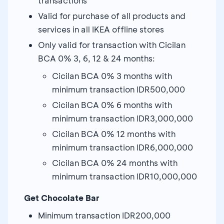
transactions
Valid for purchase of all products and
services in all IKEA offline stores
Only valid for transaction with Cicilan
BCA 0% 3, 6, 12 & 24 months:
Cicilan BCA 0% 3 months with
minimum transaction IDR500,000
Cicilan BCA 0% 6 months with
minimum transaction IDR3,000,000
Cicilan BCA 0% 12 months with
minimum transaction IDR6,000,000
Cicilan BCA 0% 24 months with
minimum transaction IDR10,000,000
Get Chocolate Bar
Minimum transaction IDR200,000