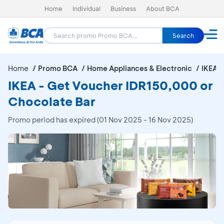
Home
Individual
Business
About BCA
Search
Home
Promo BCA
Home Appliances & Electronic
IKEA
IKEA - Get Voucher IDR150,000 or
Chocolate Bar
Promo period has expired (01 Nov 2025 - 16 Nov 2025)