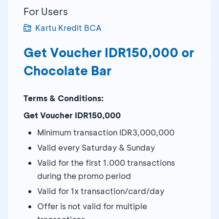
For Users
Kartu Kredit BCA
Get Voucher IDR150,000 or
Chocolate Bar
Terms & Conditions:
Get Voucher IDR150,000
Minimum transaction IDR3,000,000
Valid every Saturday & Sunday
Valid for the first 1.000 transactions
during the promo period
Valid for 1x transaction/card/day
Offer is not valid for multiple