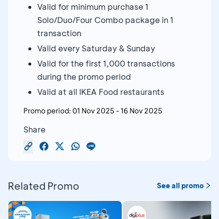
Valid for minimum purchase 1
Solo/Duo/Four Combo package in 1
transaction
Valid every Saturday & Sunday
Valid for the first 1,000 transactions
during the promo period
Valid at all IKEA Food restaurants
Promo period:
01 Nov 2025
-
16 Nov 2025
Share
Related Promo
See all promo