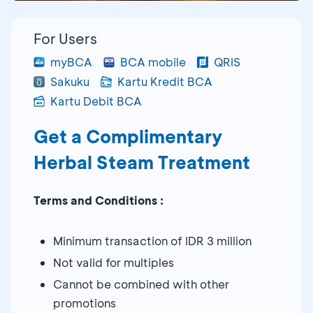
For Users
myBCA
BCA mobile
QRIS
Sakuku
Kartu Kredit BCA
Kartu Debit BCA
Get a Complimentary
Herbal Steam Treatment
Terms and Conditions :
Minimum transaction of IDR 3 million
Not valid for multiples
Cannot be combined with other
promotions