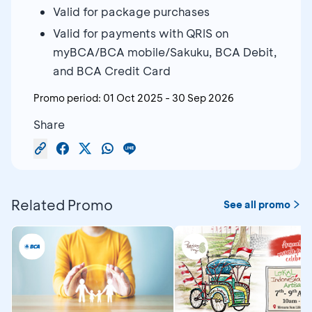
Valid for package purchases
Valid for payments with QRIS on
myBCA/BCA mobile/Sakuku, BCA Debit,
and BCA Credit Card
Promo period:
01 Oct 2025
-
30 Sep 2026
Share
Related Promo
See all promo