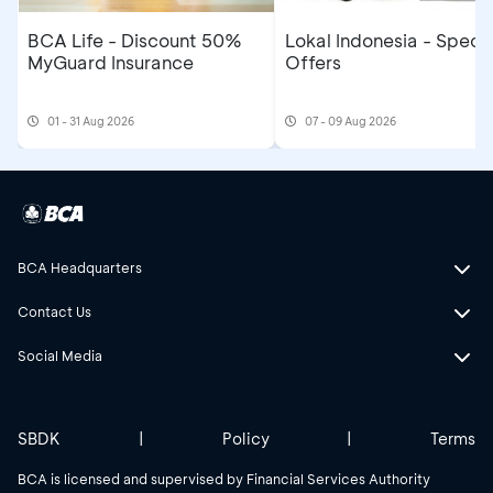
BCA Life - Discount 50%
Lokal Indonesia - Specia
MyGuard Insurance
Offers
01 - 31 Aug 2026
07 - 09 Aug 2026
BCA Headquarters
Contact Us
Social Media
SBDK
|
Policy
|
Terms
BCA is licensed and supervised by Financial Services Authority