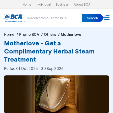
Home
Individual
Business
About BCA
Search
Home
Promo BCA
Others
Motherlove
Motherlove - Get a
Complimentary Herbal Steam
Treatment
Period
01 Oct 2025 - 30 Sep 2026