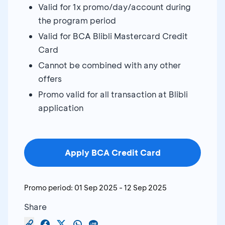
Valid for 1x promo/day/account during
the program period
Valid for BCA Blibli Mastercard Credit
Card
Cannot be combined with any other
offers
Promo valid for all transaction at Blibli
application
Apply BCA Credit Card
Promo period:
01 Sep 2025
-
12 Sep 2025
Share