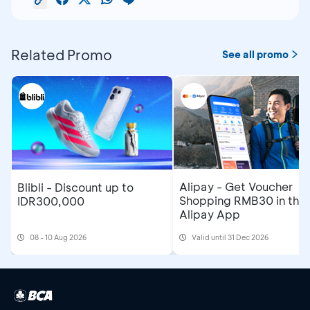
Related Promo
See all promo
Alipay - Get Voucher
Blibli - Discount up to
Shopping RMB30 in the
IDR300,000
Alipay App
08 - 10 Aug 2026
Valid until 31 Dec 2026