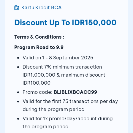
Kartu Kredit BCA
Discount Up To IDR150,000
Terms & Conditions :
Program Road to 9.9
Valid on 1 - 8 September 2025
Discount 7% minimum transaction
IDR1,000,000 & maximum discount
IDR100,000
Promo code:
BLIBLIXBCACC99
Valid for the first 75 transactions per day
during the program period
Valid for 1x promo/day/account during
the program period