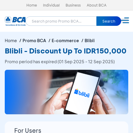
Home
Individual
Business
About BCA
Search
Home
Promo BCA
E-commerce
Blibli
Blibli - Discount Up To IDR150,000
Promo period has expired (01 Sep 2025 - 12 Sep 2025)
For Users