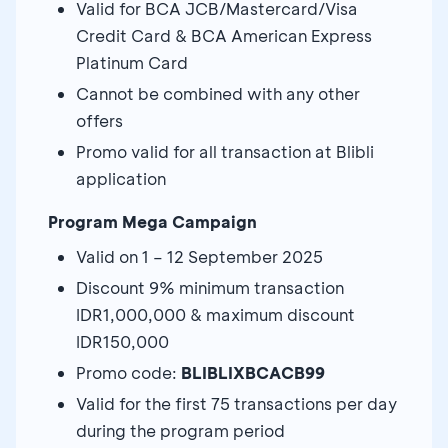
Valid for BCA JCB/Mastercard/Visa
Credit Card & BCA American Express
Platinum Card
Cannot be combined with any other
offers
Promo valid for all transaction at Blibli
application
Program Mega Campaign
Valid on 1 – 12 September 2025
Discount 9% minimum transaction
IDR1,000,000 & maximum discount
IDR150,000
Promo code:
BLIBLIXBCACB99
Valid for the first 75 transactions per day
during the program period