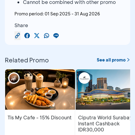
Cannot be combined with other promo
Promo period:
01 Sep 2025
-
31 Aug 2026
Share
Related Promo
See all promo
Tis My Cafe - 15% Discount
Ciputra World Surabaya
Instant Cashback
IDR30,000