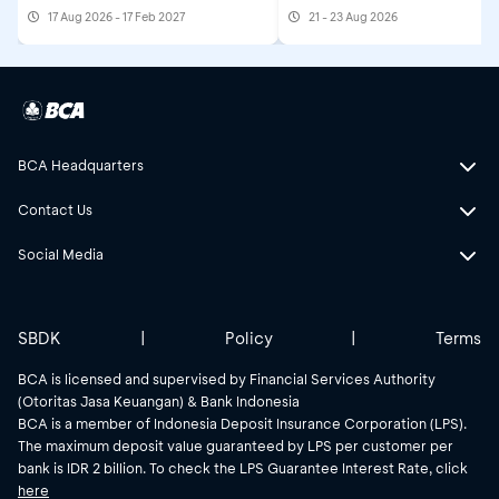
17 Aug 2026 - 17 Feb 2027
21 - 23 Aug 2026
BCA Headquarters
Contact Us
Social Media
SBDK
|
Policy
|
Terms
BCA is licensed and supervised by Financial Services Authority
(Otoritas Jasa Keuangan) & Bank Indonesia
BCA is a member of Indonesia Deposit Insurance Corporation (LPS).
The maximum deposit value guaranteed by LPS per customer per
bank is IDR 2 billion. To check the LPS Guarantee Interest Rate, click
here