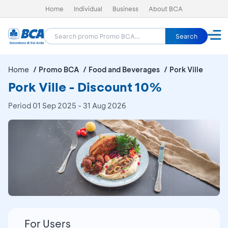
Home
Individual
Business
About BCA
Search
Home
Promo BCA
Food and Beverages
Pork Ville
Pork Ville - Discount 10%
Period
01 Sep 2025 - 31 Aug 2026
For Users