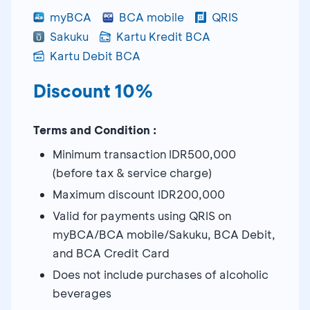
myBCA
BCA mobile
QRIS
Sakuku
Kartu Kredit BCA
Kartu Debit BCA
Discount 10%
Terms and Condition :
Minimum transaction IDR500,000
(before tax & service charge)
Maximum discount IDR200,000
Valid for payments using QRIS on
myBCA/BCA mobile/Sakuku, BCA Debit,
and BCA Credit Card
Does not include purchases of alcoholic
beverages