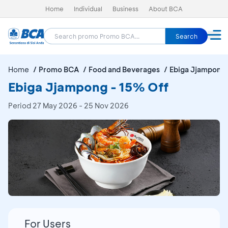
Home
Individual
Business
About BCA
Search
Home
Promo BCA
Food and Beverages
Ebiga Jjampong
Ebiga Jjampong - 15% Off
Period
27 May 2026 - 25 Nov 2026
For Users