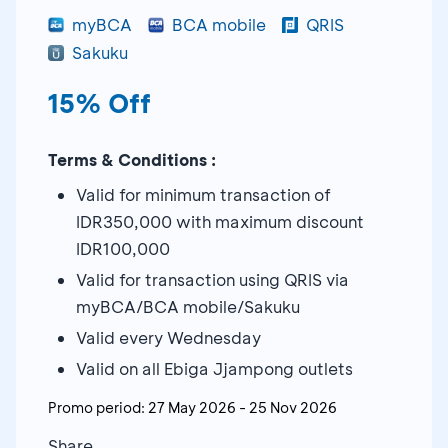
myBCA
BCA mobile
QRIS
Sakuku
15% Off
Terms & Conditions :
Valid for minimum transaction of
IDR350,000 with maximum discount
IDR100,000
Valid for transaction using QRIS via
myBCA/BCA mobile/Sakuku
Valid every Wednesday
Valid on all Ebiga Jjampong outlets
Promo period:
27 May 2026
-
25 Nov 2026
Share