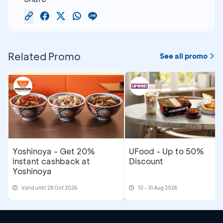
Related Promo
See all promo
Yoshinoya - Get 20%
UFood - Up to 50%
instant cashback at
Discount
Yoshinoya
Valid until 28 Oct 2026
10 - 31 Aug 2026