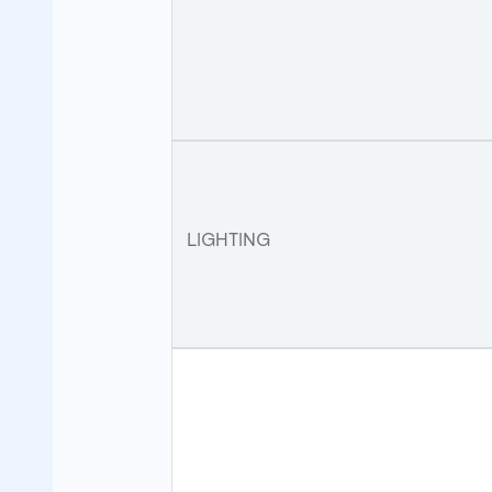
LIGHTING