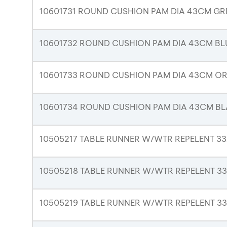
10601731 ROUND CUSHION PAM DIA 43CM GR
10601732 ROUND CUSHION PAM DIA 43CM BL
10601733 ROUND CUSHION PAM DIA 43CM O
10601734 ROUND CUSHION PAM DIA 43CM B
10505217 TABLE RUNNER W/WTR REPELENT 3
10505218 TABLE RUNNER W/WTR REPELENT 3
10505219 TABLE RUNNER W/WTR REPELENT 