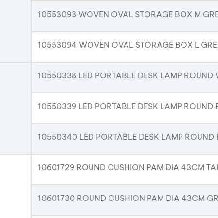
10553093 WOVEN OVAL STORAGE BOX M GR
10553094 WOVEN OVAL STORAGE BOX L GRE
10550338 LED PORTABLE DESK LAMP ROUND 
10550339 LED PORTABLE DESK LAMP ROUND 
10550340 LED PORTABLE DESK LAMP ROUND 
10601729 ROUND CUSHION PAM DIA 43CM TA
10601730 ROUND CUSHION PAM DIA 43CM G