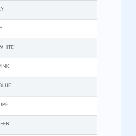
EY
Y
WHITE
PINK
BLUE
UPE
REEN