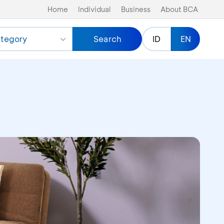
Home
Individual
Business
About BCA
tegory
Search
ID
EN