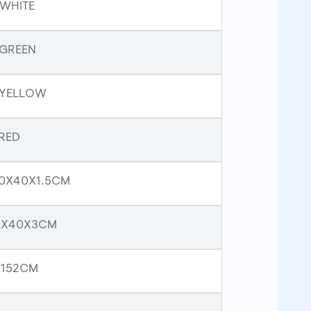
 WHITE
 GREEN
1 YELLOW
 RED
40X40X1.5CM
40X40X3CM
X152CM