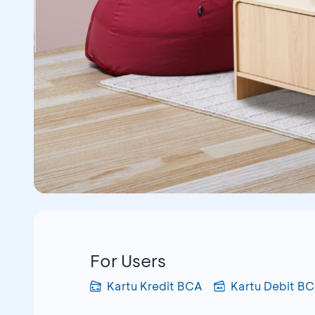
For Users
Kartu Kredit BCA
Kartu Debit B