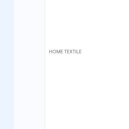
HOME TEXTILE