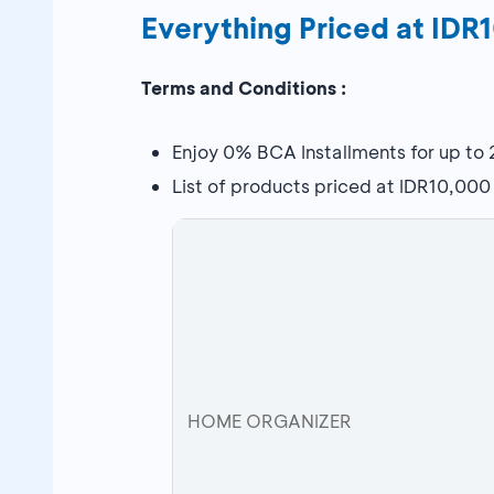
Everything Priced at ID
Terms and Conditions :
Enjoy 0% BCA Installments for up to
List of products priced at IDR10,000
HOME ORGANIZER