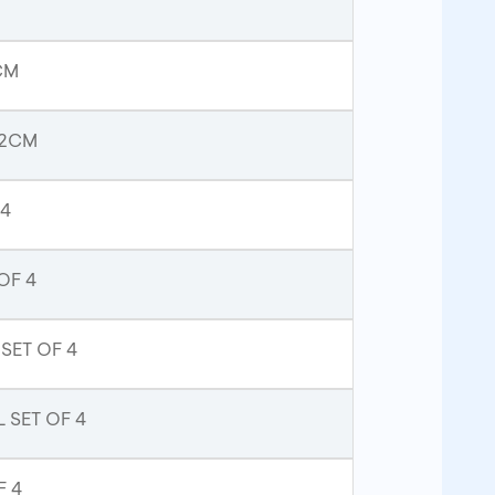
CM
52CM
 4
OF 4
SET OF 4
 SET OF 4
F 4