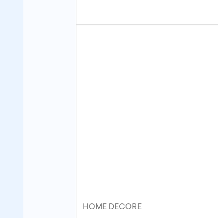
HOME DECORE