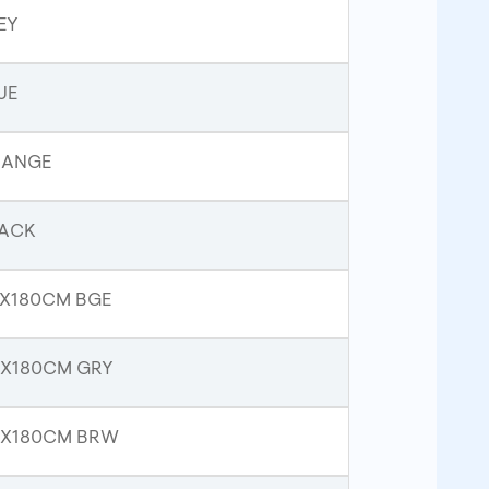
EY
UE
RANGE
LACK
3X180CM BGE
3X180CM GRY
33X180CM BRW