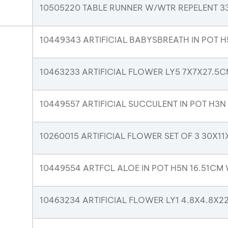
10505220 TABLE RUNNER W/WTR REPELENT 
10449343 ARTIFICIAL BABYSBREATH IN POT H
10463233 ARTIFICIAL FLOWER LY5 7X7X27.5
10449557 ARTIFICIAL SUCCULENT IN POT H3N
10260015 ARTIFICIAL FLOWER SET OF 3 30X1
10449554 ARTFCL ALOE IN POT H5N 16.51CM
10463234 ARTIFICIAL FLOWER LY1 4.8X4.8X