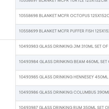
10558697 BLANKET MCFR TURTLE 125X152CM
10558698 BLANKET MCFR OCTOPUS 125X152
10558699 BLANKET MCFR PUFFER FISH 125X1
10493983 GLASS DRINKING JIM 310ML SET OF
10493984 GLASS DRINKING BEAM 460ML SET 
10493985 GLASS DRINKING HENNESEY 450ML 
10493986 GLASS DRINKING COLUMBUS 390ML
10493987 GLASS DRINKING RUM 350ML SET O