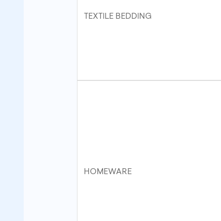
TEXTILE BEDDING
HOMEWARE