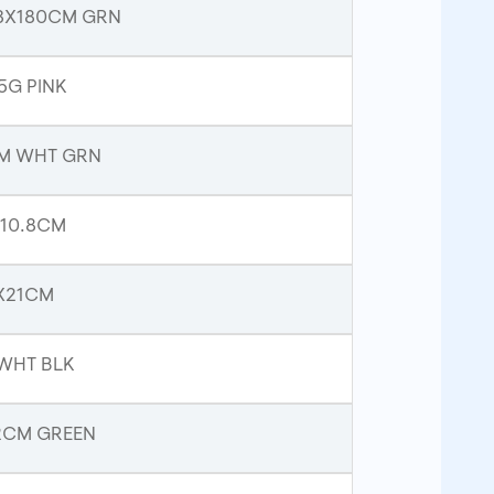
33X180CM GRN
5G PINK
CM WHT GRN
 10.8CM
1X21CM
 WHT BLK
22CM GREEN