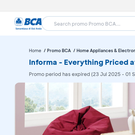
Home
Promo BCA
Home Appliances & Electro
Informa - Everything Priced 
Promo period has expired (23 Jul 2025 - 01 