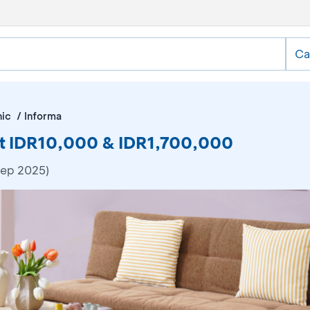
Ca
nic
Informa
at IDR10,000 & IDR1,700,000
Sep 2025)