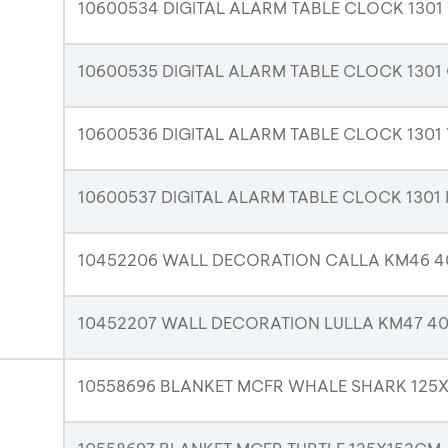
10600534 DIGITAL ALARM TABLE CLOCK 1301
10600535 DIGITAL ALARM TABLE CLOCK 1301
10600536 DIGITAL ALARM TABLE CLOCK 130
10600537 DIGITAL ALARM TABLE CLOCK 1301
10452206 WALL DECORATION CALLA KM46 
10452207 WALL DECORATION LULLA KM47 
10558696 BLANKET MCFR WHALE SHARK 125