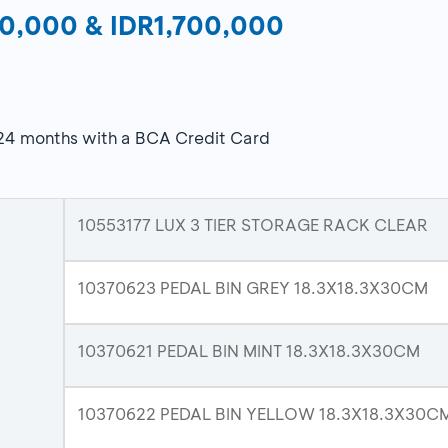
R10,000 & IDR1,700,000
 24 months with a BCA Credit Card
10553177 LUX 3 TIER STORAGE RACK CLEAR
10370623 PEDAL BIN GREY 18.3X18.3X30CM
10370621 PEDAL BIN MINT 18.3X18.3X30CM
10370622 PEDAL BIN YELLOW 18.3X18.3X30C