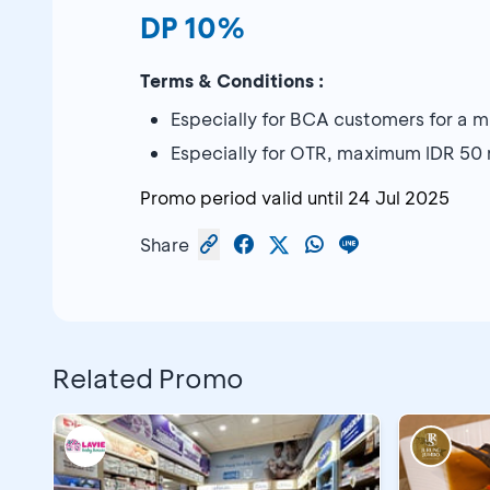
DP 10%
Terms & Conditions :
Especially for BCA customers for a 
Especially for OTR, maximum IDR 50 m
Promo period valid until
24 Jul 2025
Share
Related Promo