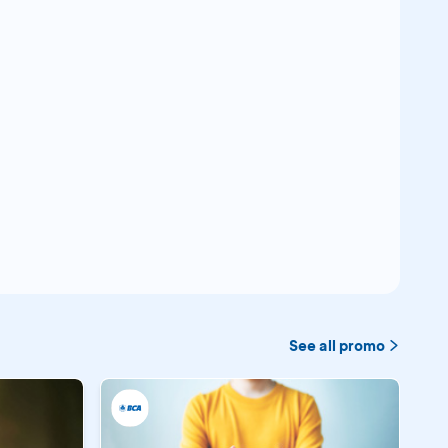
See all promo