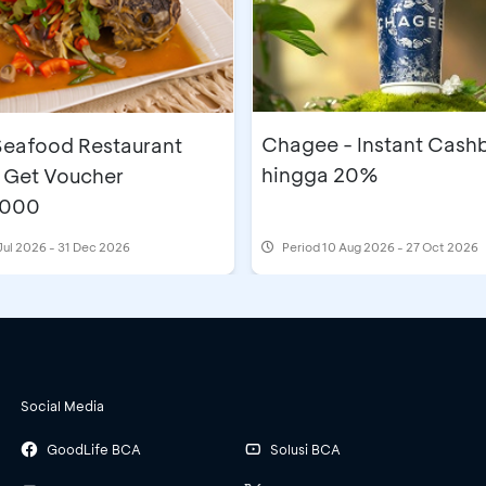
Chagee - Instant Cash
eafood Restaurant
hingga 20%
 Get Voucher
,000
Jul 2026 - 31 Dec 2026
Period
10 Aug 2026 - 27 Oct 2026
Social Media
GoodLife BCA
Solusi BCA