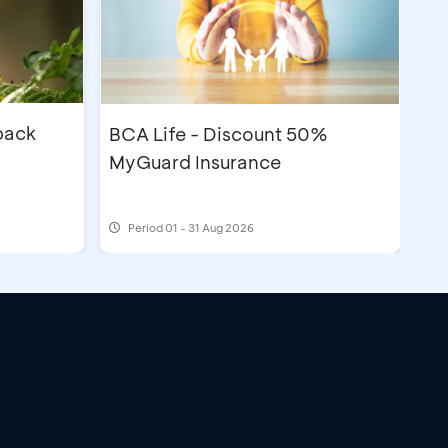
back
BCA Life - Discount 50%
MyGuard Insurance
Period
01 - 31 Aug 2026