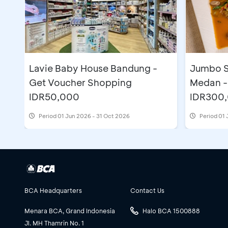
Lavie Baby House Bandung -
Jumbo S
Get Voucher Shopping
Medan -
IDR50,000
IDR300
Period
01 Jun 2026 - 31 Oct 2026
Period
01 
BCA Headquarters
Contact Us
Menara BCA, Grand Indonesia
Halo BCA 1500888
Jl. MH Thamrin No. 1