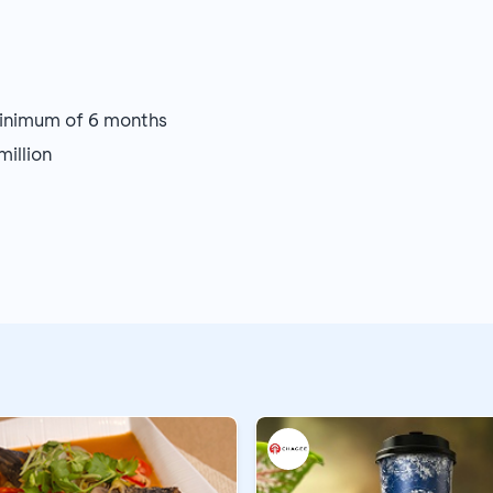
minimum of 6 months
illion