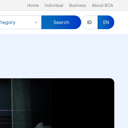
Home
Individual
Business
About BCA
tegory
Search
ID
EN