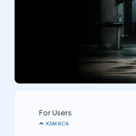
For Users
KSM BCA