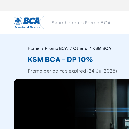
Home
Promo BCA
Others
KSM BCA
KSM BCA - DP 10%
Promo period has expired (24 Jul 2025)