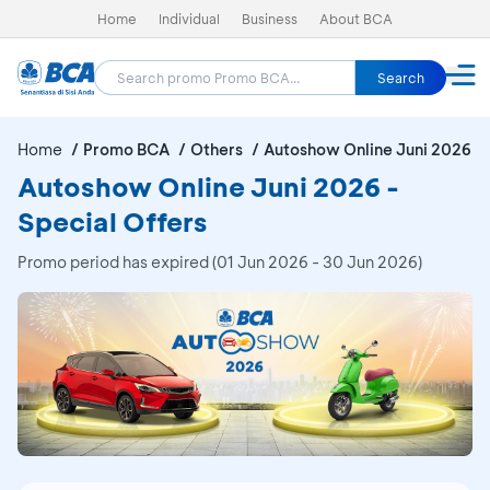
Home
Individual
Business
About BCA
Search
Home
Promo BCA
Others
Autoshow Online Juni 2026
Autoshow Online Juni 2026 -
Special Offers
Promo period has expired (01 Jun 2026 - 30 Jun 2026)