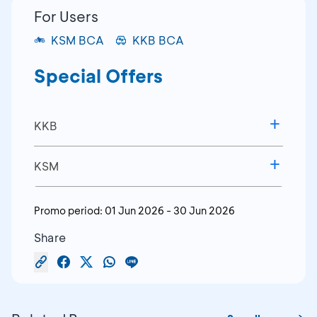
For Users
KSM BCA
KKB BCA
Special Offers
KKB
BCA KKB Interest Rate
KSM
2.70% Flat p.a. for a 3-Year
Down Payment Starting
Promo period:
01 Jun 2026
-
30 Jun 2026
Tenor
from 10%
Share
Terms & Conditions:
Terms & Conditions:
The special interest rate benefit applies