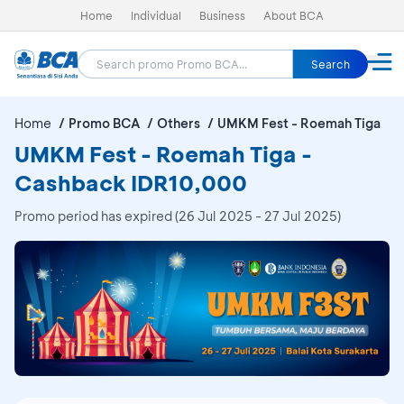
Home
Individual
Business
About BCA
Search
Home
Promo BCA
Others
UMKM Fest - Roemah Tiga
UMKM Fest - Roemah Tiga -
Cashback IDR10,000
Promo period has expired (26 Jul 2025 - 27 Jul 2025)