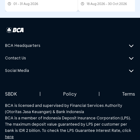
01 - 31 Aug 2026
18 Aug 2026 - 30 Oct 2026
BCA Headquarters
Contact Us
Social Media
SBDK
|
Policy
|
Terms
BCA is licensed and supervised by Financial Services Authority
(Otoritas Jasa Keuangan) & Bank Indonesia
BCA is a member of Indonesia Deposit Insurance Corporation (LPS).
The maximum deposit value guaranteed by LPS per customer per
bank is IDR 2 billion. To check the LPS Guarantee Interest Rate, click
here