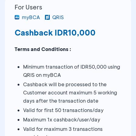
For Users
myBCA
QRIS
Cashback IDR10,000
Terms and Conditions :
Minimum transaction of IDR50,000 using
QRIS on myBCA
Cashback will be processed to the
Customer account maximum 5 working
days after the transaction date
Valid for first 50 transactions/day
Maximum 1x cashback/user/day
Valid for maximum 3 transactions