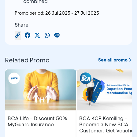
combined
Promo period:
26 Jul 2025
-
27 Jul 2025
Share
Related Promo
See all promo
BCA Life - Discount 50%
BCA KCP Kemiling -
MyGuard Insurance
Become a New BCA
Customer, Get Voucher
and Merchandise Speci