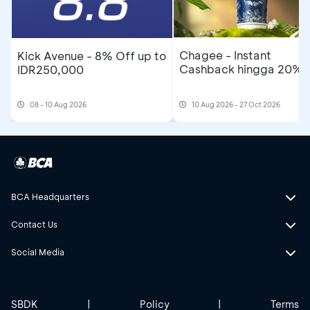
Chagee - Instant
Kick Avenue - 8% Off up to
Cashback hingga 20%
IDR250,000
08 - 10 Aug 2026
10 Aug 2026 - 27 Oct 2026
BCA Headquarters
Contact Us
Social Media
SBDK
|
Policy
|
Terms