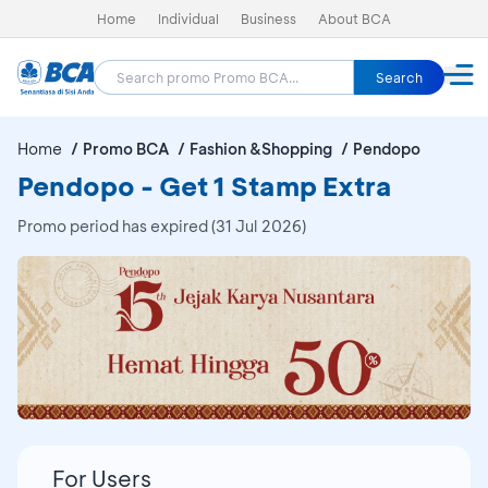
Home
Individual
Business
About BCA
Search
Home
Promo BCA
Fashion &Shopping
Pendopo
Pendopo - Get 1 Stamp Extra
Promo period has expired (31 Jul 2026)
For Users