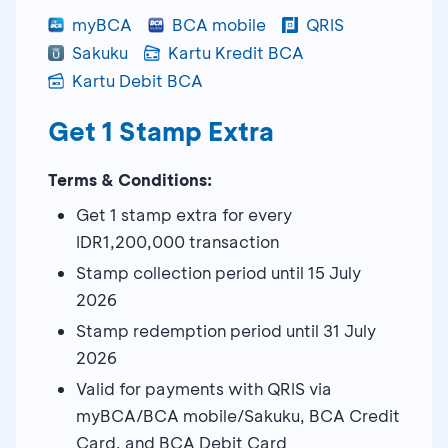
myBCA
BCA mobile
QRIS
Sakuku
Kartu Kredit BCA
Kartu Debit BCA
Get 1 Stamp Extra
Terms & Conditions:
Get 1 stamp extra for every
IDR1,200,000 transaction
Stamp collection period until 15 July
2026
Stamp redemption period until 31 July
2026
Valid for payments with QRIS via
myBCA/BCA mobile/Sakuku, BCA Credit
Card, and BCA Debit Card