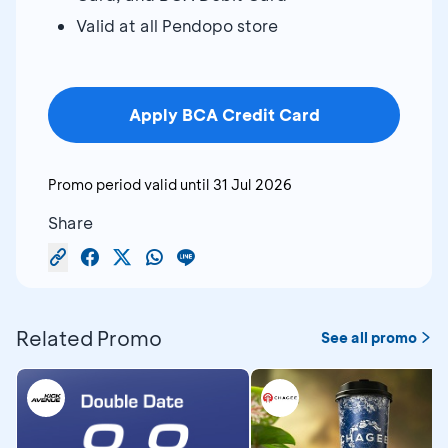
Valid at all Pendopo store
Apply BCA Credit Card
Promo period valid until
31 Jul 2026
Share
Related Promo
See all promo