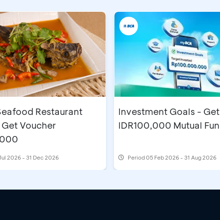
eafood Restaurant
Investment Goals - Get
 Get Voucher
IDR100,000 Mutual Fu
,000
Jul 2026 - 31 Dec 2026
Period
05 Feb 2026 - 31 Aug 2026