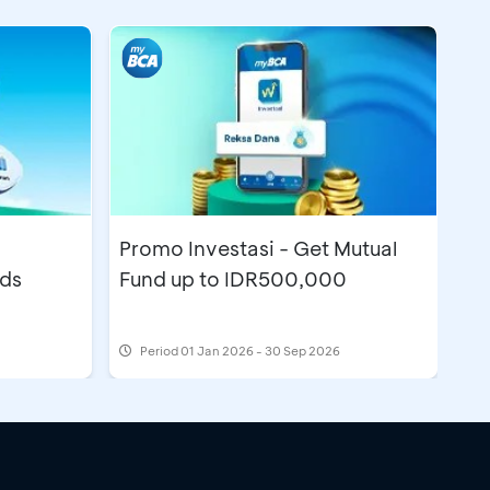
Promo Investasi - Get Mutual
nds
Fund up to IDR500,000
Period
01 Jan 2026 - 30 Sep 2026