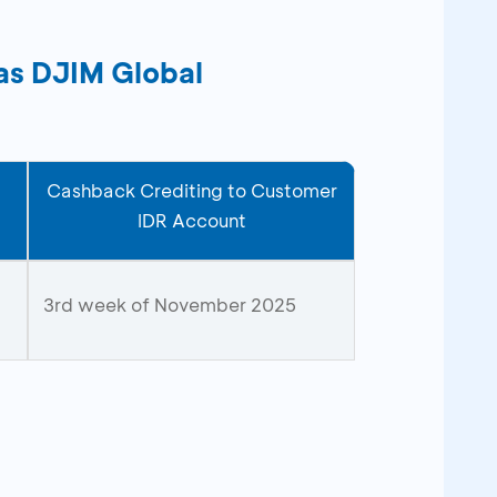
bas DJIM Global
Cashback Crediting to Customer
IDR Account
3rd week of November 2025