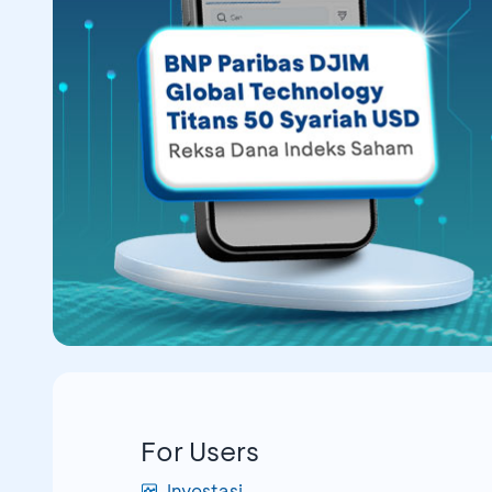
For Users
Investasi