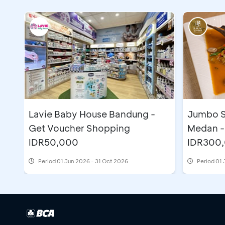
Lavie Baby House Bandung -
Jumbo S
Get Voucher Shopping
Medan -
IDR50,000
IDR300
Period
01 Jun 2026 - 31 Oct 2026
Period
01 