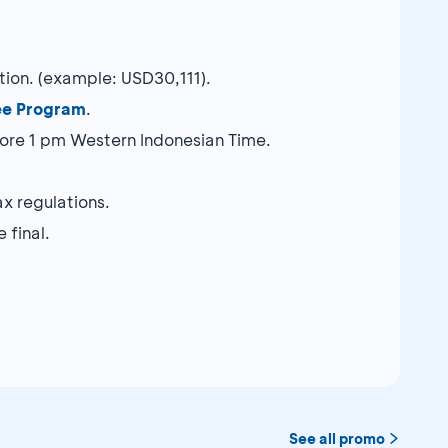
ction. (example: USD30,111).
ee Program
.
re 1 pm Western Indonesian Time.
x regulations.
 final.
See all promo