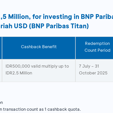
 Million, for investing in BNP Pari
riah USD (BNP Paribas Titan)
Redemption
Cashback Benefit
Count Period
IDR500,000 valid multiply up to
7 July – 31
IDR2.5 Million
October 2025
on
n transaction count as 1 cashback quota.