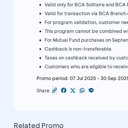
Valid only for BCA Solitaire and BCA
Valid for transaction via BCA Branc
For program validation, customer need
This program cannot be combined w
For Mutual Fund purchases on Septe
Cashback is non-transferable.
Taxes on cashback received by custo
Customers who are eligible to receive
Promo period:
07 Jul 2025
-
30 Sep 202
Share
Related Promo