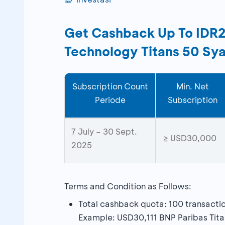
Get Cashback Up To IDR2,5
Technology Titans 50 Sya
Subscription Count
Min. Net
Periode
Subscription
7 July – 30 Sept.
≥ USD30,000
2025
Terms and Condition as Follows:
Total cashback quota: 100 transacti
Example: USD30,111 BNP Paribas Tita