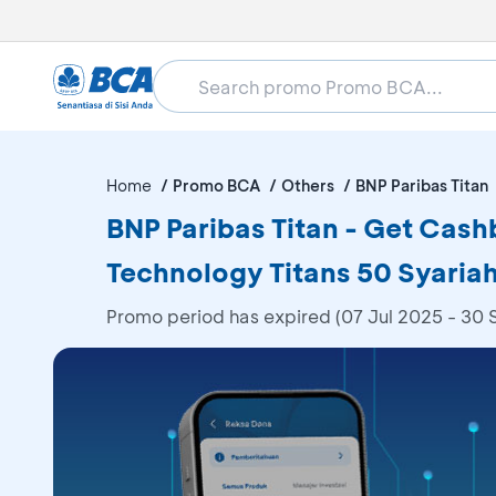
Home
Promo BCA
Others
BNP Paribas Titan
BNP Paribas Titan - Get Cashb
Technology Titans 50 Syariah
Promo period has expired (07 Jul 2025 - 30