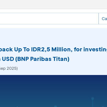
Ca
ack Up To IDR2,5 Million, for investi
 USD (BNP Paribas Titan)
 Sep 2025)