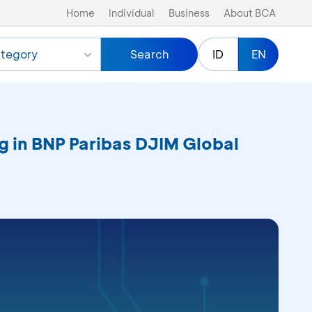
Home
Individual
Business
About BCA
tegory
Search
ID
EN
ng in BNP Paribas DJIM Global