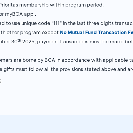
 Prioritas membership within program period.
h or myBCA app .
 to use unique code “111” in the last three digits transa
ith other program except
No Mutual Fund Transaction F
th
mber 30
2025, payment transactions must be made befo
mers are borne by BCA in accordance with applicable ta
 gifts must follow all the provisions stated above and are
5