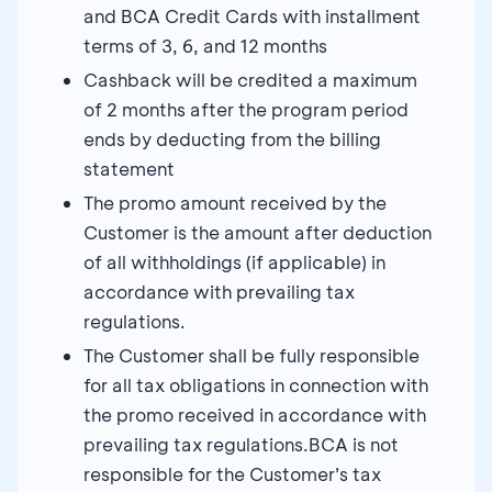
and BCA Credit Cards with installment
terms of 3, 6, and 12 months
Cashback will be credited a maximum
of 2 months after the program period
ends by deducting from the billing
statement
The promo amount received by the
Customer is the amount after deduction
of all withholdings (if applicable) in
accordance with prevailing tax
regulations.
The Customer shall be fully responsible
for all tax obligations in connection with
the promo received in accordance with
prevailing tax regulations.BCA is not
responsible for the Customer’s tax