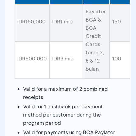
Paylater
BCA &
IDR150,000
IDR1 mio
150
BCA
Credit
Cards
tenor 3,
IDR500,000
IDR3 mio
100
6 & 12
bulan
Valid for a maximum of 2 combined
receipts
Valid for 1 cashback per payment
method per customer during the
program period
Valid for payments using BCA Paylater