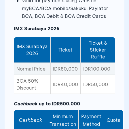
Valid for payments using QRIS on
myBCA/BCA mobile/Sakuku, Paylater
BCA, BCA Debit & BCA Credit Cards
IMX Surabaya 2026
Ticket &
IMX Surabaya
Ticket
Sticker
2026
Raffle
Normal Price
IDR80,000
IDR100,000
BCA 50%
IDR40,000
IDR50,000
Discount
Cashback
up to IDR500,000
Minimum
Payment
Cashback
Quota
Transaction
Method