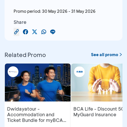
Promo period:
30 May 2026
-
31 May 2026
Share
Related Promo
See all promo
Dwidayatour -
BCA Life - Discount 50
Accommodation and
MyGuard Insurance
Ticket Bundle for myBCA
Jakarta Running Festival