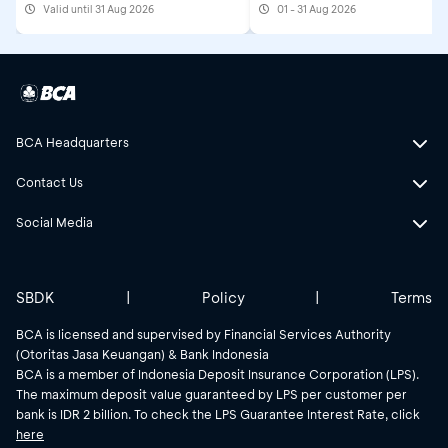
Valid until 31 Aug 2026
01 - 31 Aug 2026
2026
BCA Headquarters
Contact Us
Social Media
SBDK
|
Policy
|
Terms
BCA is licensed and supervised by Financial Services Authority
(Otoritas Jasa Keuangan) & Bank Indonesia
BCA is a member of Indonesia Deposit Insurance Corporation (LPS).
The maximum deposit value guaranteed by LPS per customer per
bank is IDR 2 billion. To check the LPS Guarantee Interest Rate, click
here