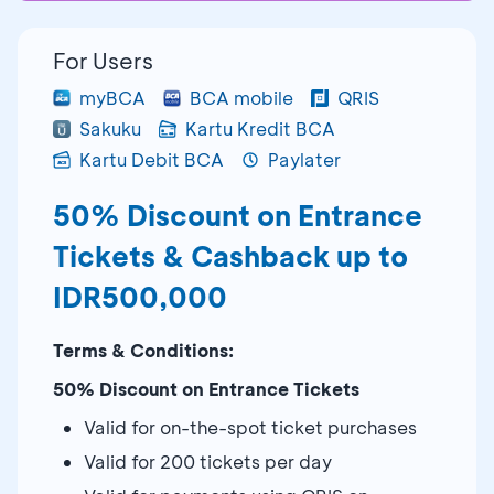
For Users
myBCA
BCA mobile
QRIS
Sakuku
Kartu Kredit BCA
Kartu Debit BCA
Paylater
50% Discount on Entrance
Tickets & Cashback up to
IDR500,000
Terms & Conditions:
50% Discount on Entrance Tickets
Valid for on-the-spot ticket purchases
Valid for 200 tickets per day