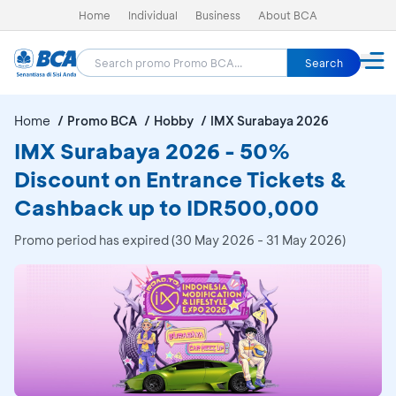
Home
Individual
Business
About BCA
Search
Home
Promo BCA
Hobby
IMX Surabaya 2026
IMX Surabaya 2026 - 50%
Discount on Entrance Tickets &
Cashback up to IDR500,000
Promo period has expired (30 May 2026 - 31 May 2026)