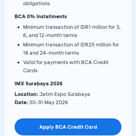
obligations.
BCA 0% Installments
Minimum transaction of IDR1 million for 3,
6, and 12-month terms
Minimum transaction of IDR25 million for
18 and 24-month terms
Valid for payments with BCA Credit
Cards
IMX Surabaya 2026
Location:
Jatim Expo Surabaya
Date:
30-31 May 2026
Apply BCA Credit Card