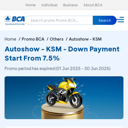
Home
Individual
Business
About BCA
Search
Home
Promo BCA
Others
Autoshow - KSM
Autoshow - KSM - Down Payment
Start From 7.5%
Promo period has expired (01 Jun 2025 - 30 Jun 2025)