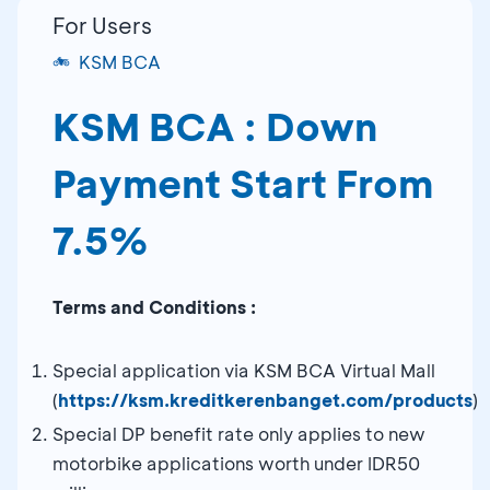
For Users
KSM BCA
KSM BCA : Down
Payment Start From
7.5%
Terms and Conditions :
Special application via KSM BCA Virtual Mall
(
https://ksm.kreditkerenbanget.com/products
)
Special DP benefit rate only applies to new
motorbike applications worth under IDR50