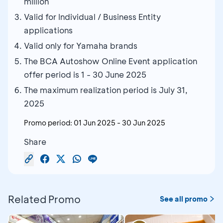
million
Valid for Individual / Business Entity
applications
Valid only for Yamaha brands
The BCA Autoshow Online Event application
offer period is 1 - 30 June 2025
The maximum realization period is July 31,
2025
Promo period:
01 Jun 2025
-
30 Jun 2025
Share
Related Promo
See all promo