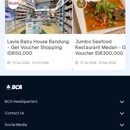
Lavie Baby House Bandung
Jumbo Seafood
- Get Voucher Shopping
Restaurant Medan - Ge
IDR50,000
Voucher IDR300,000
01 Jun 2026 - 31 Oct 2026
01 Jul 2026 - 31 Dec 2026
BCA Headquarters
Contact Us
Social Media