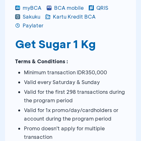
myBCA
BCA mobile
QRIS
Sakuku
Kartu Kredit BCA
Paylater
Get Sugar 1 Kg
Terms & Conditions :
Minimum transaction IDR350,000
Valid every Saturday & Sunday
Valid for the first 298 transactions during
the program period
Valid for 1x promo/day/cardholders or
account during the program period
Promo doesn’t apply for multiple
transaction