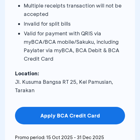
Multiple receipts transaction will not be
accepted
Invalid for split bills
Valid for payment with QRIS via
myBCA/BCA mobile/Sakuku, including
Paylater via myBCA, BCA Debit & BCA
Credit Card
Location:
Jl. Kusuma Bangsa RT 25, Kel Pamusian,
Tarakan
Apply BCA Credit Card
Promo period:
15 Oct 2025
-
31 Dec 2025