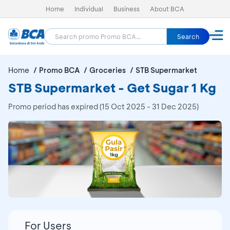
Home
Individual
Business
About BCA
Search
Home
Promo BCA
Groceries
STB Supermarket
STB Supermarket - Get Sugar 1 Kg
Promo period has expired (15 Oct 2025 - 31 Dec 2025)
For Users