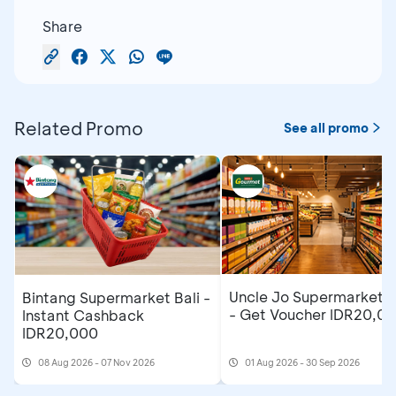
Share
Related Promo
See all promo
Uncle Jo Supermarket B
Bintang Supermarket Bali -
- Get Voucher IDR20,0
Instant Cashback
IDR20,000
08 Aug 2026 - 07 Nov 2026
01 Aug 2026 - 30 Sep 2026