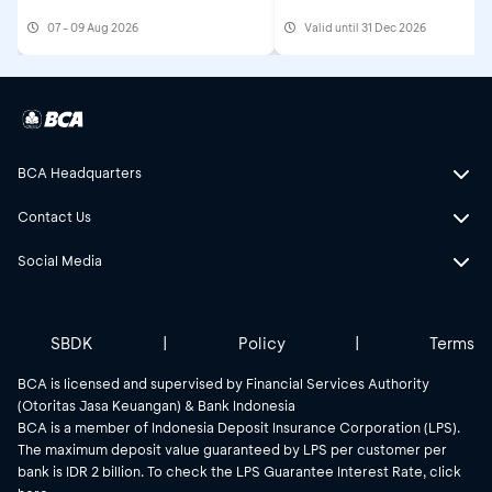
Get Cashback IDR500,
07 - 09 Aug 2026
Valid until 31 Dec 2026
BCA Headquarters
Contact Us
Social Media
SBDK
|
Policy
|
Terms
BCA is licensed and supervised by Financial Services Authority
(Otoritas Jasa Keuangan) & Bank Indonesia
BCA is a member of Indonesia Deposit Insurance Corporation (LPS).
The maximum deposit value guaranteed by LPS per customer per
bank is IDR 2 billion. To check the LPS Guarantee Interest Rate, click