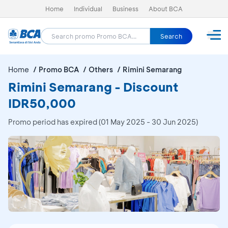
Home
Individual
Business
About BCA
Search
Home
Promo BCA
Others
Rimini Semarang
Rimini Semarang - Discount
IDR50,000
Promo period has expired (01 May 2025 - 30 Jun 2025)