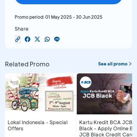
Promo period:
01 May 2025
-
30 Jun 2025
Share
Related Promo
See all promo
Lokal Indonesia - Special
Kartu Kredit BCA JCB
Offers
Black - Apply Online B
JCB Black Credit Card 