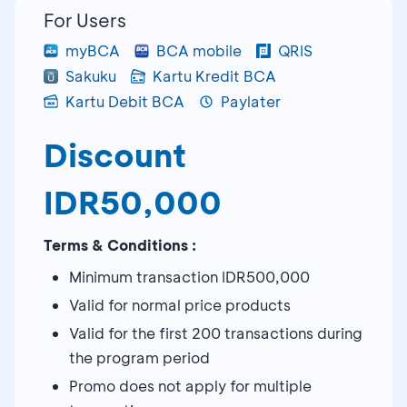
For Users
myBCA
BCA mobile
QRIS
Sakuku
Kartu Kredit BCA
Kartu Debit BCA
Paylater
Discount
IDR50,000
Terms & Conditions :
Minimum transaction IDR500,000
Valid for normal price products
Valid for the first 200 transactions during
the program period
Promo does not apply for multiple