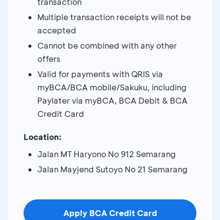
transaction
Multiple transaction receipts will not be
accepted
Cannot be combined with any other
offers
Valid for payments with QRIS via
myBCA/BCA mobile/Sakuku, including
Paylater via myBCA, BCA Debit & BCA
Credit Card
Location:
Jalan MT Haryono No 912 Semarang
Jalan Mayjend Sutoyo No 21 Semarang
Apply BCA Credit Card