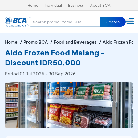
Home
Individual
Business
About BCA
Search
Home
Promo BCA
Food and Beverages
Aldo Frozen Foo
Aldo Frozen Food Malang -
Discount IDR50,000
Period
01 Jul 2026 - 30 Sep 2026