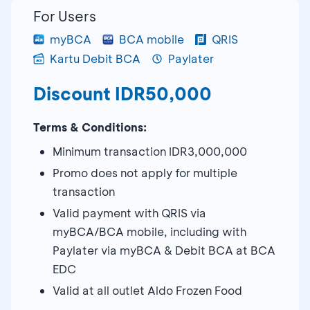
For Users
myBCA
BCA mobile
QRIS
Kartu Debit BCA
Paylater
Discount IDR50,000
Terms & Conditions:
Minimum transaction IDR3,000,000
Promo does not apply for multiple
transaction
Valid payment with QRIS via
myBCA/BCA mobile, including with
Paylater via myBCA & Debit BCA at BCA
EDC
Valid at all outlet Aldo Frozen Food