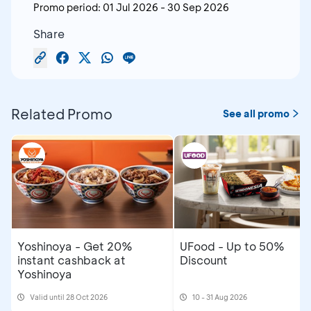
Promo period:
01 Jul 2026
-
30 Sep 2026
Share
Related Promo
See all promo
Yoshinoya - Get 20%
UFood - Up to 50%
instant cashback at
Discount
Yoshinoya
Valid until 28 Oct 2026
10 - 31 Aug 2026