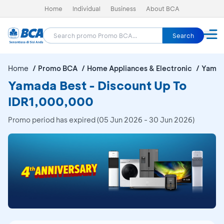
Home
Individual
Business
About BCA
Search
Home
Promo BCA
Home Appliances & Electronic
Yamad
Yamada Best - Discount Up To
IDR1,000,000
Promo period has expired (05 Jun 2026 - 30 Jun 2026)