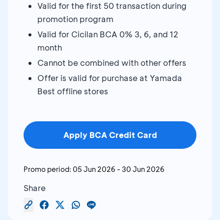
Valid for the first 50 transaction during
promotion program
Valid for Cicilan BCA 0% 3, 6, and 12
month
Cannot be combined with other offers
Offer is valid for purchase at Yamada
Best offline stores
Apply BCA Credit Card
Promo period:
05 Jun 2026
-
30 Jun 2026
Share