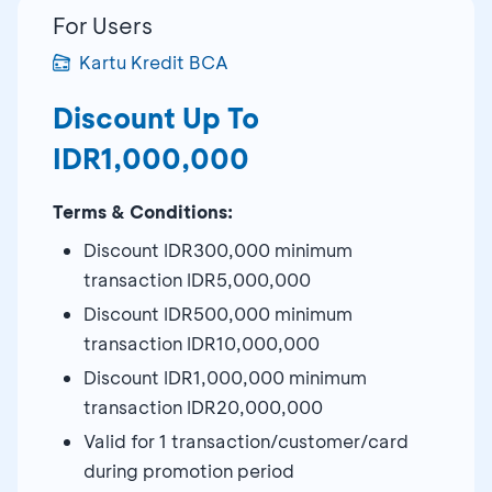
For Users
Kartu Kredit BCA
Discount Up To
IDR1,000,000
Terms & Conditions:
Discount IDR300,000 minimum
transaction IDR5,000,000
Discount IDR500,000 minimum
transaction IDR10,000,000
Discount IDR1,000,000 minimum
transaction IDR20,000,000
Valid for 1 transaction/customer/card
during promotion period