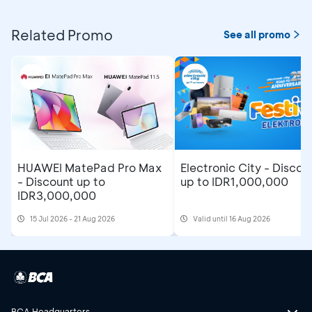
Related Promo
See all promo
Electronic City - Discou
HUAWEI MatePad Pro Max
up to IDR1,000,000
- Discount up to
IDR3,000,000
15 Jul 2026 - 21 Aug 2026
Valid until 16 Aug 2026
BCA Headquarters