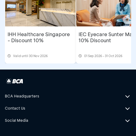
IHH Healthcare Singapore
IEC Eyecare Sunter Mall
- Discount 10%
10% Discount
Valid until 30 Nov 2026
01 Sep 2026 - 31 Oct 2026
BCA Headquarters
Contact Us
Social Media