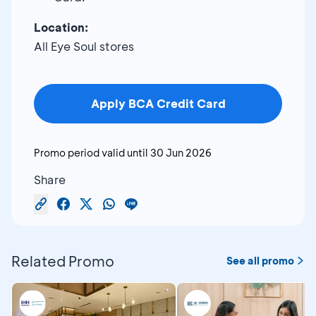
Location:
All Eye Soul stores
Apply BCA Credit Card
Promo period valid until
30 Jun 2026
Share
Related Promo
See all promo