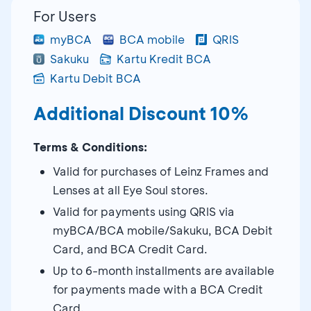
For Users
myBCA
BCA mobile
QRIS
Sakuku
Kartu Kredit BCA
Kartu Debit BCA
Additional Discount 10%
Terms & Conditions:
Valid for purchases of Leinz Frames and
Lenses at all Eye Soul stores.
Valid for payments using QRIS via
myBCA/BCA mobile/Sakuku, BCA Debit
Card, and BCA Credit Card.
Up to 6-month installments are available
for payments made with a BCA Credit
Card.