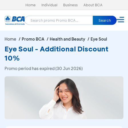
Home
Individual
Business
About BCA
Search
Home
Promo BCA
Health and Beauty
Eye Soul
Eye Soul - Additional Discount
10%
Promo period has expired (30 Jun 2026)