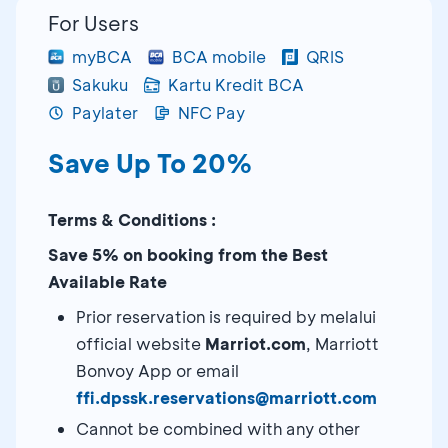
For Users
myBCA
BCA mobile
QRIS
Sakuku
Kartu Kredit BCA
Paylater
NFC Pay
Save Up To 20%
Terms & Conditions :
Save 5% on booking from the Best
Available Rate
Prior reservation is required by melalui
official website
Marriot.com
, Marriott
Bonvoy App or email
ffi.dpssk.reservations@marriott.com
Cannot be combined with any other