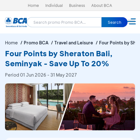
Home
Individual
Business
About BCA
Search
Home
Promo BCA
Travel and Leisure
Four Points by She
Four Points by Sheraton Bali,
Seminyak - Save Up To 20%
Period
01 Jun 2026 - 31 May 2027