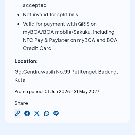
accepted
Not invalid for split bills
Valid for payment with QRIS on
myBCA/BCA mobile/Sakuku, including
NFC Pay & Paylater on myBCA and BCA
Credit Card
Location:
Gg.Cendrawasih No.99 Petitenget Badung,
Kuta
Promo period:
01 Jun 2026
-
31 May 2027
Share