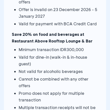
offers
Offer is invalid on 23 December 2026 - 5
January 2027
Valid for payment with BCA Credit Card
Save 20% on food and beverages at
Restaurant Above Rooftop Lounge & Bar
Minimum transaction IDR300,000
Valid for dine-in (walk-in & in-house
guest)
Not valid for alcoholic beverages
Cannot be combined with any other
offers
Promo does not apply for multiple
transaction
Multiple transaction receipts will not be