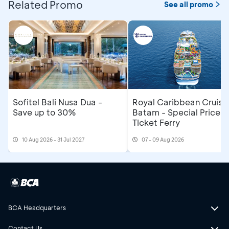
Related Promo
See all promo
Sofitel Bali Nusa Dua -
Royal Caribbean Cruise
Save up to 30%
Batam - Special Price R
Ticket Ferry
10 Aug 2026 - 31 Jul 2027
07 - 09 Aug 2026
BCA Headquarters
Contact Us