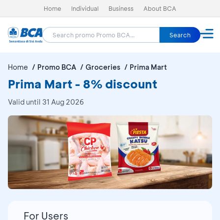
Home
Individual
Business
About BCA
Search
Home
Promo BCA
Groceries
Prima Mart
Prima Mart - 8% discount
Valid until 31 Aug 2026
For Users