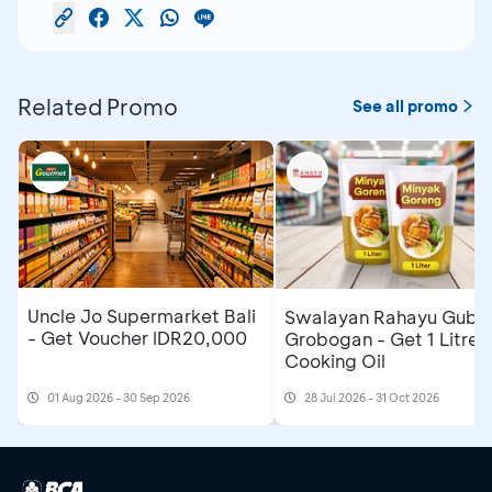
Related Promo
See all promo
Uncle Jo Supermarket Bali
Swalayan Rahayu Gubu
- Get Voucher IDR20,000
Grobogan - Get 1 Litre
Cooking Oil
01 Aug 2026 - 30 Sep 2026
28 Jul 2026 - 31 Oct 2026