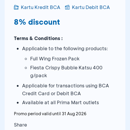
Kartu Kredit BCA
Kartu Debit BCA
8% discount
Terms & Conditions :
Applicable to the following products:
Full Wing Frozen Pack
Fiesta Crispy Bubble Katsu 400
g/pack
Applicable for transactions using BCA
Credit Card or Debit BCA
Available at all Prima Mart outlets
Promo period valid until
31 Aug 2026
Share