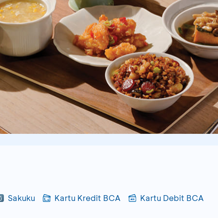
Sakuku
Kartu Kredit BCA
Kartu Debit BCA