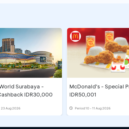
 World Surabaya -
McDonald’s - Special P
 Cashback IDR30,000
IDR50,001
- 23 Aug 2026
Period
10 - 11 Aug 2026