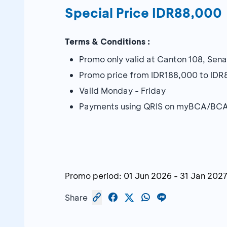
Special Price IDR88,000
Terms & Conditions :
Promo only valid at Canton 108, Sen
Promo price from IDR188,000 to ID
Valid Monday - Friday
Payments using QRIS on myBCA/BCA
Promo period:
01 Jun 2026
-
31 Jan 202
Share