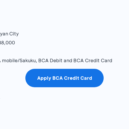
ayan City
R88,000
 mobile/Sakuku, BCA Debit and BCA Credit Card
Apply BCA Credit Card
7