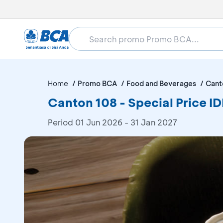
Home
Promo BCA
Food and Beverages
Cant
Canton 108 - Special Price 
Period
01 Jun 2026 - 31 Jan 2027