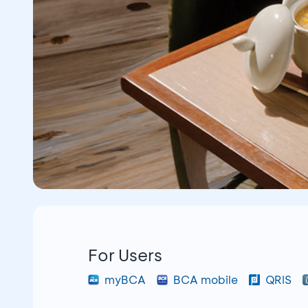
For Users
myBCA
BCA mobile
QRIS