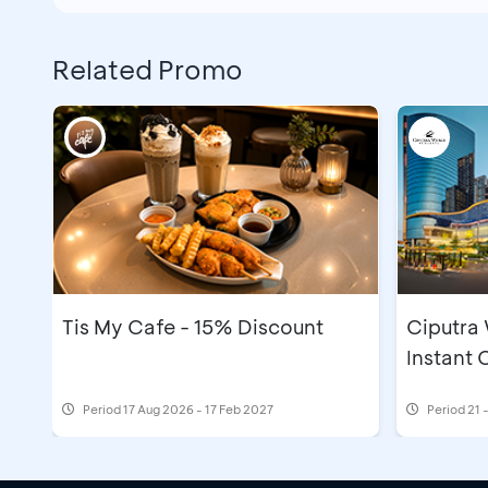
Related Promo
Tis My Cafe - 15% Discount
Ciputra
Instant
Period
17 Aug 2026 - 17 Feb 2027
Period
21 