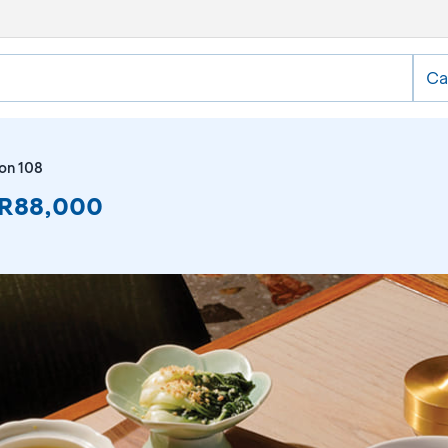
Ca
on 108
IDR88,000