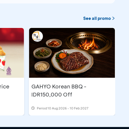
See all promo
rice
GAHYO Korean BBQ -
IDR150,000 Off
Period
10 Aug 2026 - 10 Feb 2027