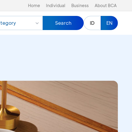
Home
Individual
Business
About BCA
tegory
Search
ID
EN