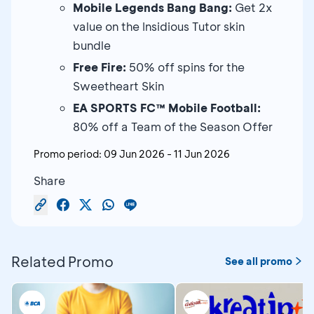
Mobile Legends Bang Bang:
Get 2x
value on the Insidious Tutor skin
bundle
Free Fire:
50% off spins for the
Sweetheart Skin
EA SPORTS FC™ Mobile Football:
80% off a Team of the Season Offer
Promo period:
09 Jun 2026
-
11 Jun 2026
Share
Related Promo
See all promo