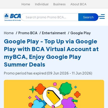
Home
Individual
Business
About BCA
Search
Home
Promo BCA
Entertainment
Google Play
Google Play - Top Up via Google
Play with BCA Virtual Account at
myBCA, Enjoy Google Play
Summer Deals
Promo period has expired (09 Jun 2026 - 11 Jun 2026)