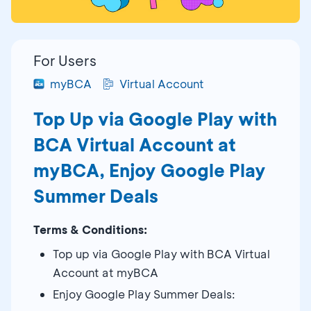
For Users
myBCA
Virtual Account
Top Up via Google Play with
BCA Virtual Account at
myBCA, Enjoy Google Play
Summer Deals
Terms & Conditions:
Top up via Google Play with BCA Virtual
Account at myBCA
Enjoy Google Play Summer Deals: