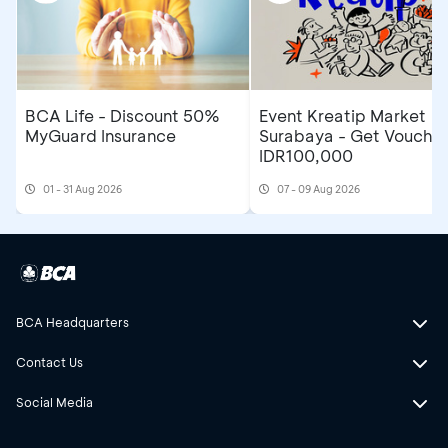
BCA Life - Discount 50%
Event Kreatip Market
MyGuard Insurance
Surabaya - Get Voucher
IDR100,000
01 - 31 Aug 2026
07 - 09 Aug 2026
BCA Headquarters
Contact Us
Social Media