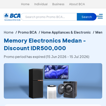
Home
Individual
Business
About BCA
Search
Home
Promo BCA
Home Appliances & Electronic
Memor
Memory Electronics Medan -
Discount IDR500,000
Promo period has expired (15 Jun 2026 - 15 Jul 2026)