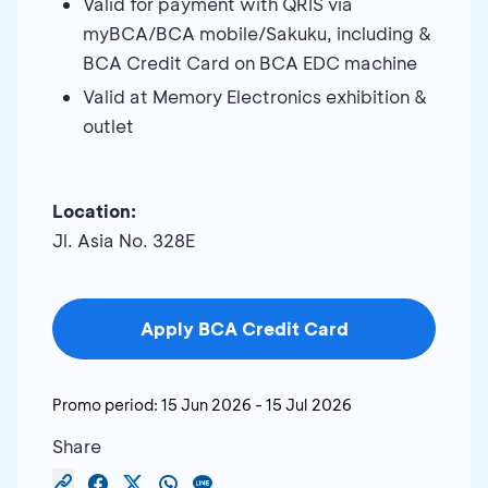
Valid for payment with QRIS via
myBCA/BCA mobile/Sakuku, including &
BCA Credit Card on BCA EDC machine
Valid at Memory Electronics exhibition &
outlet
Location:
Jl. Asia No. 328E
Apply BCA Credit Card
Promo period:
15 Jun 2026
-
15 Jul 2026
Share