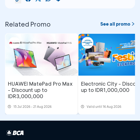
Related Promo
See all promo
Electronic City - Discou
HUAWEI MatePad Pro Max
up to IDR1,000,000
- Discount up to
IDR3,000,000
15 Jul 2026 - 21 Aug 2026
Valid until 16 Aug 2026