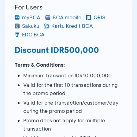
For Users
myBCA
BCA mobile
QRIS
Sakuku
Kartu Kredit BCA
EDC BCA
Discount IDR500,000
Terms & Conditions:
Minimum transaction IDR10,000,000
Valid for the first 10 transactions during
the promo period
Valid for one transaction/customer/day
during the promo period
Promo does not apply for multiple
transaction