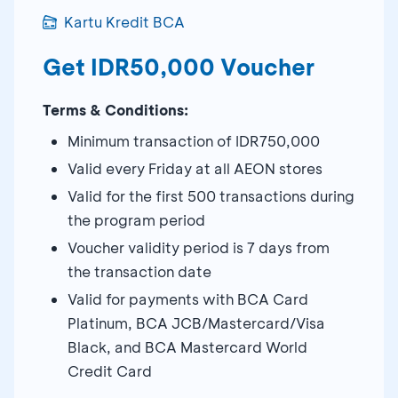
Kartu Kredit BCA
Get IDR50,000 Voucher
Terms & Conditions:
Minimum transaction of IDR750,000
Valid every Friday at all AEON stores
Valid for the first 500 transactions during
the program period
Voucher validity period is 7 days from
the transaction date
Valid for payments with BCA Card
Platinum, BCA JCB/Mastercard/Visa
Black, and BCA Mastercard World
Credit Card