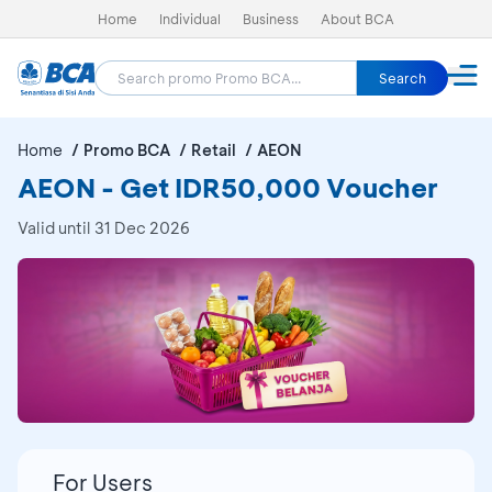
Home
Individual
Business
About BCA
Search
Home
Promo BCA
Retail
AEON
AEON - Get IDR50,000 Voucher
Valid until 31 Dec 2026
For Users