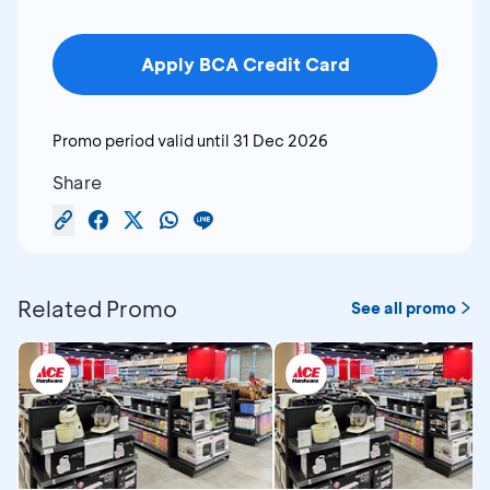
Apply BCA Credit Card
Promo period valid until
31 Dec 2026
Share
Related Promo
See all promo