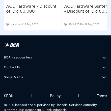
ACE Hardware - Discount
ACE Hardware Sunter M
of IDR100,000
- Discount of IDR100,0
Valid until 12 Aug 2026
29 Jul 2026 - 12 Aug 2026
BCA Headquarters
Contact Us
Social Media
SBDK
|
Policy
|
Terms
BCA is licensed and supervised by Financial Services Authority
(Otoritas Jasa Keuangan) & Bank Indonesia