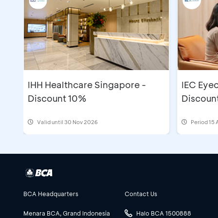
IHH Healthcare Singapore -
IEC Eyec
Discount 10%
Discoun
Valid until 30 Nov 2026
Period
15 
BCA Headquarters
Contact Us
Menara BCA, Grand Indonesia
Halo BCA 1500888