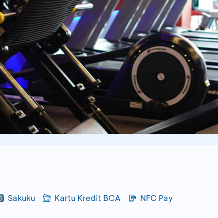
Sakuku
Kartu Kredit BCA
NFC Pay