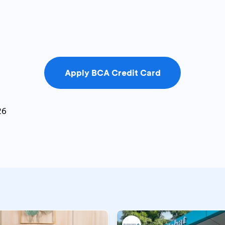
Apply BCA Credit Card
26