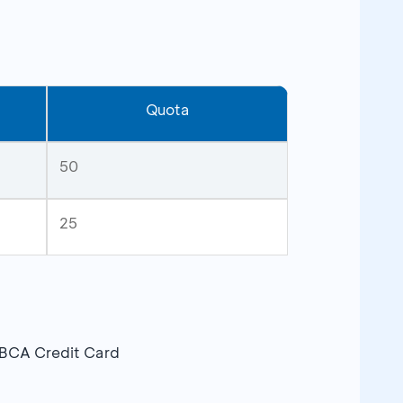
Quota
50
25
 BCA Credit Card