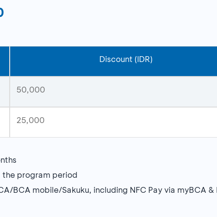
0
Discount (IDR)
50,000
25,000
nths
g the program period
BCA/BCA mobile/Sakuku, including NFC Pay via myBCA &