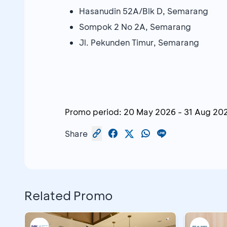
Hasanudin 52A/Blk D, Semarang
Sompok 2 No 2A, Semarang
Jl. Pekunden Timur, Semarang
Promo period:
20 May 2026
-
31 Aug 20
Share
Related Promo