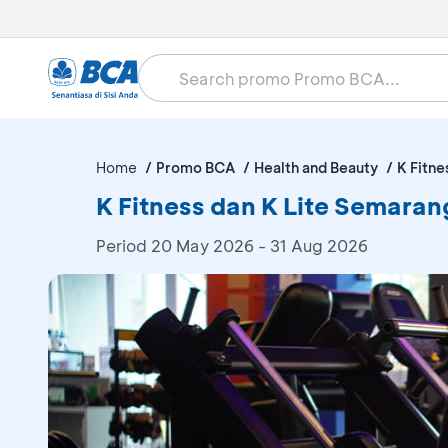
Home
Promo BCA
Health and Beauty
K Fitne
K Fitness dan K Lite Semaran
Period
20 May 2026 - 31 Aug 2026