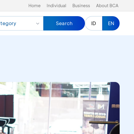
Home
Individual
Business
About BCA
tegory
Search
ID
EN