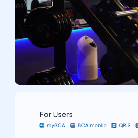
For Users
myBCA
BCA mobile
QRIS