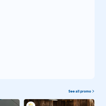
See all promo