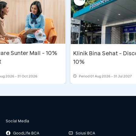
are Sunter Mall - 10%
Klinik Bina Sehat - Dis
t
10%
Aug 2026 - 31 Oct 2026
Period
01 Aug 2026 - 31 Jul 2027
Social Media
GoodLife BCA
Solusi BCA