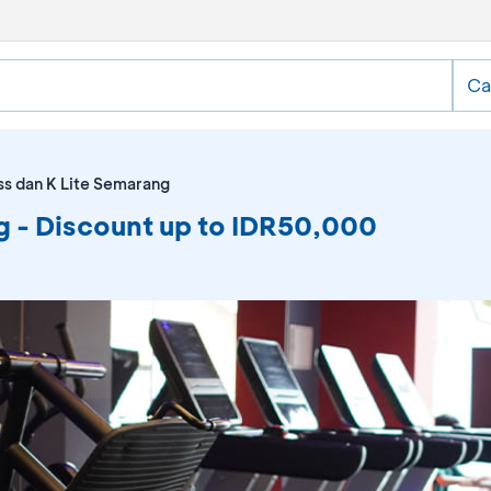
Ca
ss dan K Lite Semarang
g - Discount up to IDR50,000