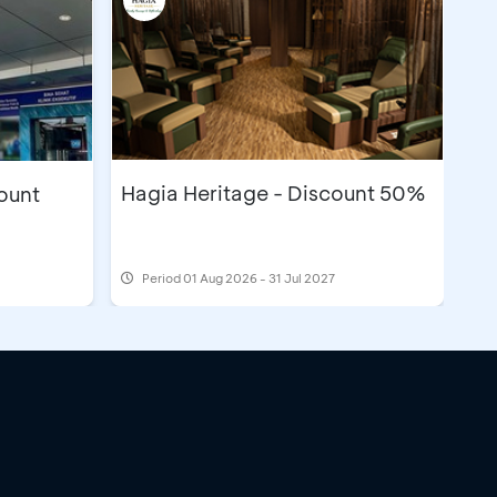
Hagia Heritage - Discount 50%
count
Period
01 Aug 2026 - 31 Jul 2027