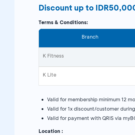
Discount up to IDR50,00
Terms & Conditions:
Branch
K Fitness
K Lite
Valid for membership minimum 12 mo
Valid for 1x discount/customer durin
Valid for payment with QRIS via my
Location :