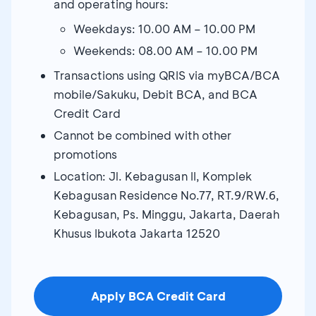
and operating hours:
Weekdays: 10.00 AM – 10.00 PM
Weekends: 08.00 AM – 10.00 PM
Transactions using QRIS via myBCA/BCA
mobile/Sakuku, Debit BCA, and BCA
Credit Card
Cannot be combined with other
promotions
Location: Jl. Kebagusan II, Komplek
Kebagusan Residence No.77, RT.9/RW.6,
Kebagusan, Ps. Minggu, Jakarta, Daerah
Khusus Ibukota Jakarta 12520
Apply BCA Credit Card