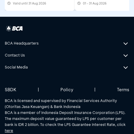
Valid until 31 Aug 2026
01 - 31 Aug 2026
2026
BCA Headquarters
Contact Us
Social Media
SBDK
|
Policy
|
Terms
BCA is licensed and supervised by Financial Services Authority
(Otoritas Jasa Keuangan) & Bank Indonesia
BCA is a member of Indonesia Deposit Insurance Corporation (LPS).
The maximum deposit value guaranteed by LPS per customer per
bank is IDR 2 billion. To check the LPS Guarantee Interest Rate, click
here