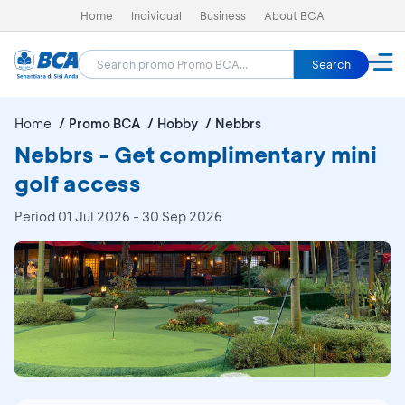
Home
Individual
Business
About BCA
Search
Home
Promo BCA
Hobby
Nebbrs
Nebbrs - Get complimentary mini
golf access
Period
01 Jul 2026 - 30 Sep 2026