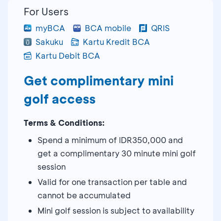
For Users
myBCA
BCA mobile
QRIS
Sakuku
Kartu Kredit BCA
Kartu Debit BCA
Get complimentary mini
golf access
Terms & Conditions:
Spend a minimum of IDR350,000 and
get a complimentary 30 minute mini golf
session
Valid for one transaction per table and
cannot be accumulated
Mini golf session is subject to availability