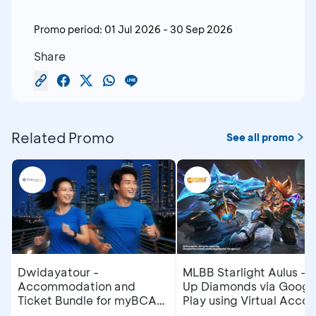
Promo period:
01 Jul 2026
-
30 Sep 2026
Share
Related Promo
See all promo
Dwidayatour -
MLBB Starlight Aulus - 
Accommodation and
Up Diamonds via Googl
Ticket Bundle for myBCA
Play using Virtual Accou
Jakarta Running Festival
at myBCA