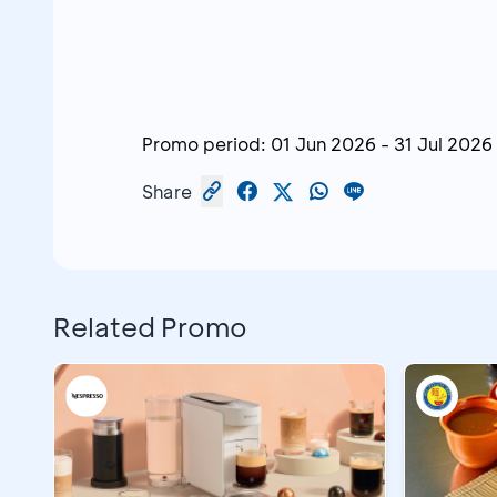
Promo period:
01 Jun 2026
-
31 Jul 2026
Share
Related Promo