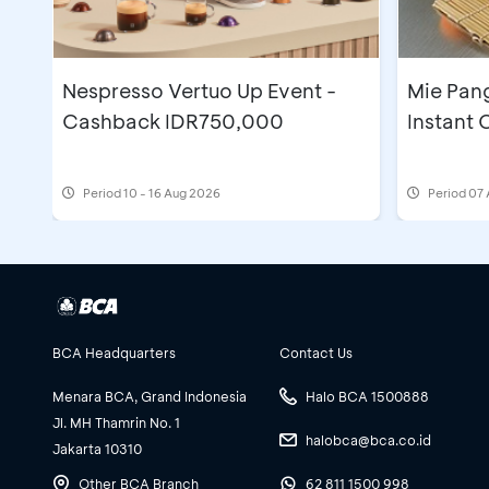
Nespresso Vertuo Up Event -
Mie Pan
Cashback IDR750,000
Instant
Period
10 - 16 Aug 2026
Period
07 
BCA Headquarters
Contact Us
Menara BCA, Grand Indonesia
Halo BCA 1500888
Jl. MH Thamrin No. 1
halobca@bca.co.id
Jakarta 10310
Other BCA Branch
62 811 1500 998