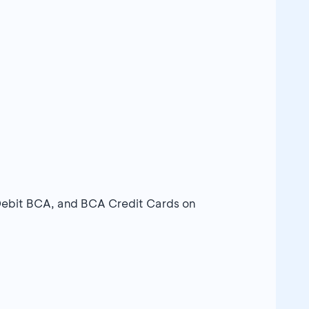
Debit BCA, and BCA Credit Cards on