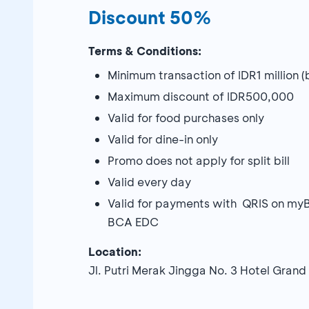
Discount 50%
Terms & Conditions:
Minimum transaction of IDR1 million 
Maximum discount of IDR500,000
Valid for food purchases only
Valid for dine-in only
Promo does not apply for split bill
Valid every day
Valid for payments with QRIS on my
BCA EDC
Location:
Jl. Putri Merak Jingga No. 3 Hotel Grand