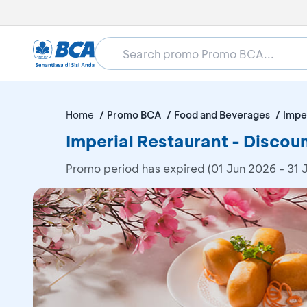
Home
Promo BCA
Food and Beverages
Impe
Imperial Restaurant - Disco
Promo period has expired (01 Jun 2026 - 31 