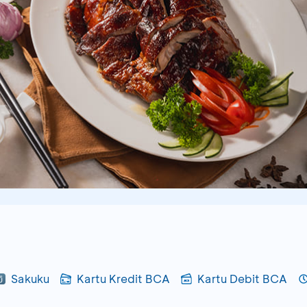
Sakuku
Kartu Kredit BCA
Kartu Debit BCA