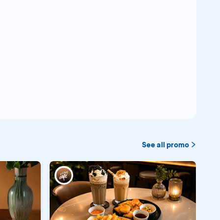
See all promo