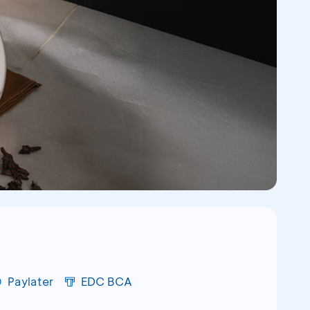
Paylater
EDC BCA