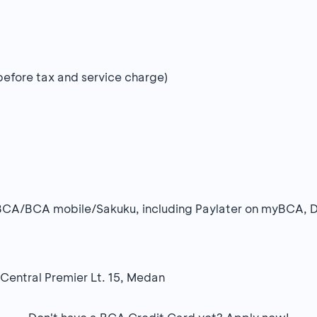
(before tax and service charge)
BCA/BCA mobile/Sakuku, including Paylater on myBCA, 
 Central Premier Lt. 15, Medan