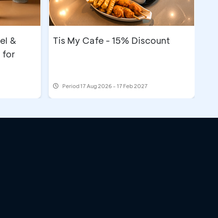
el &
Tis My Cafe - 15% Discount
 for
Period
17 Aug 2026 - 17 Feb 2027