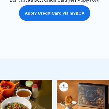
Don't have a BCA Credit Card yet? Apply now!
Apply Credit Card via myBCA