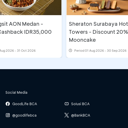
gsit AON Medan -
Sheraton Surabaya Hot
 Cashback IDR35,000
Towers - Discount 20%
Mooncake
Aug 2026 - 31 Oct 2026
Period
01 Aug 2026 - 30 Sep 2026
Social Media
GoodLife BCA
Solusi BCA
@goodlifebca
@BankBCA