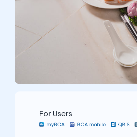
For Users
myBCA
BCA mobile
QRIS