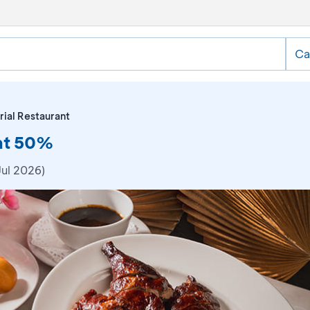
Ca
rial Restaurant
unt 50%
Jul 2026)