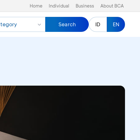
Home
Individual
Business
About BCA
tegory
Search
ID
EN