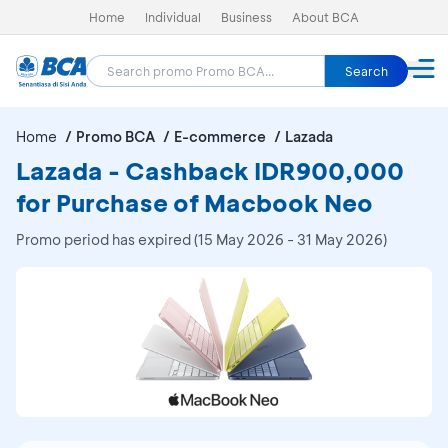
Home
Individual
Business
About BCA
Search
Home
Promo BCA
E-commerce
Lazada
Lazada - Cashback IDR900,000
for Purchase of Macbook Neo
Promo period has expired (15 May 2026 - 31 May 2026)