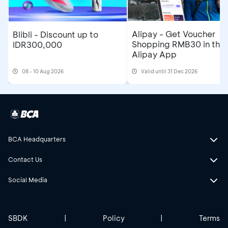
Alipay - Get Voucher
Blibli - Discount up to
Shopping RMB30 in the
IDR300,000
Alipay App
08 - 10 Aug 2026
Valid until 31 Dec 2026
BCA Headquarters
Contact Us
Social Media
SBDK
|
Policy
|
Terms