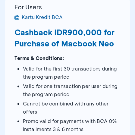
For Users
Kartu Kredit BCA
Cashback IDR900,000 for
Purchase of Macbook Neo
Terms & Conditions:
Valid for the first 30 transactions during
the program period
Valid for one transaction per user during
the program period
Cannot be combined with any other
offers
Promo valid for payments with BCA 0%
installments 3 & 6 months