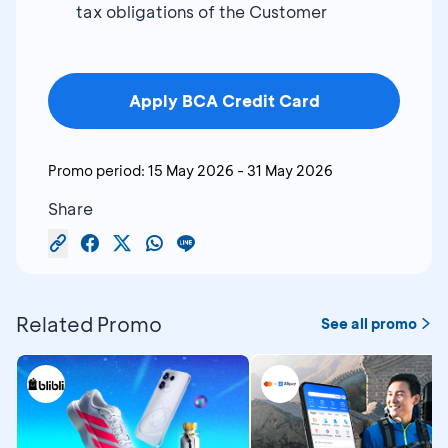
tax obligations of the Customer
Apply BCA Credit Card
Promo period:
15 May 2026
-
31 May 2026
Share
Related Promo
See all promo