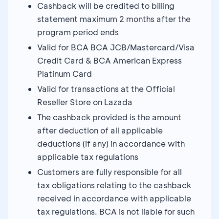
Cashback will be credited to billing
statement maximum 2 months after the
program period ends
Valid for BCA BCA JCB/Mastercard/Visa
Credit Card & BCA American Express
Platinum Card
Valid for transactions at the Official
Reseller Store on Lazada
The cashback provided is the amount
after deduction of all applicable
deductions (if any) in accordance with
applicable tax regulations
Customers are fully responsible for all
tax obligations relating to the cashback
received in accordance with applicable
tax regulations. BCA is not liable for such