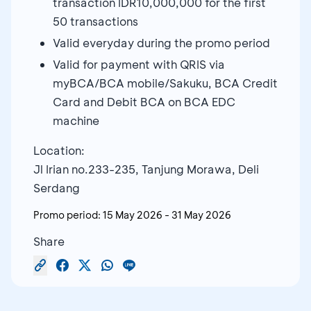
transaction IDR10,000,000 for the first
50 transactions
Valid everyday during the promo period
Valid for payment with QRIS via
myBCA/BCA mobile/Sakuku, BCA Credit
Card and Debit BCA on BCA EDC
machine
Location:
Jl Irian no.233-235, Tanjung Morawa, Deli
Serdang
Promo period:
15 May 2026
-
31 May 2026
Share