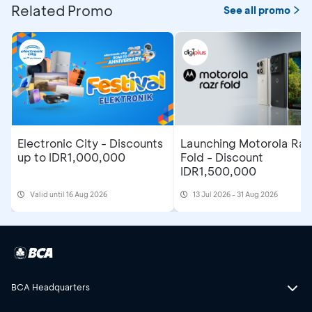
Related Promo
See all promo
Electronic City - Discounts
Launching Motorola Raz
up to IDR1,000,000
Fold - Discount
IDR1,500,000
Valid until 16 Aug 2026
13 Jul 2026 - 31 Aug 2026
BCA Headquarters