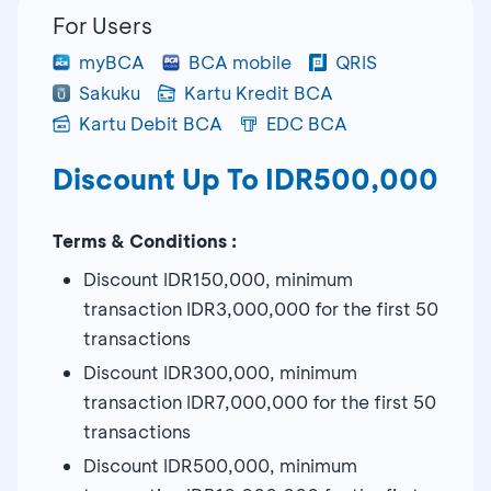
For Users
myBCA
BCA mobile
QRIS
Sakuku
Kartu Kredit BCA
Kartu Debit BCA
EDC BCA
Discount Up To IDR500,000
Terms & Conditions :
Discount IDR150,000, minimum
transaction IDR3,000,000 for the first 50
transactions
Discount IDR300,000, minimum
transaction IDR7,000,000 for the first 50
transactions
Discount IDR500,000, minimum