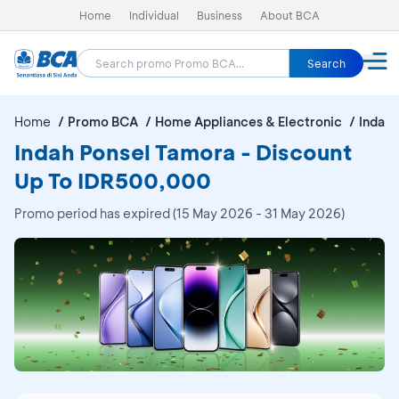
Home
Individual
Business
About BCA
Search
Home
Promo BCA
Home Appliances & Electronic
Indah 
Indah Ponsel Tamora - Discount
Up To IDR500,000
Promo period has expired (15 May 2026 - 31 May 2026)