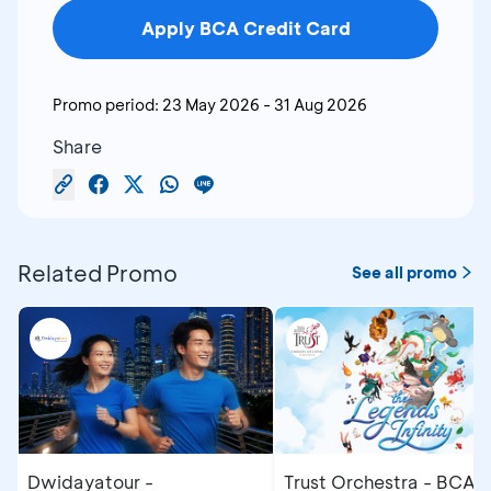
Apply BCA Credit Card
Promo period:
23 May 2026
-
31 Aug 2026
Share
Related Promo
See all promo
Dwidayatour -
Trust Orchestra - BCA