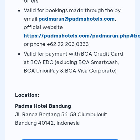
offers
Valid for bookings made through the by
email
padmarun@padmahotels.com
,
official website
https://padmahotels.com/padmarun.php#b
or phone +62 22 203 0333
Valid for payment with BCA Credit Card
at BCA EDC (exluding BCA Smartcash,
BCA UnionPay & BCA Visa Corporate)
Location:
Padma Hotel Bandung
Jl. Ranca Bentang 56-58 Ciumbuleuit
Bandung 40142, Indonesia