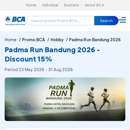
Home
Individual
Business
About BCA
Search
Home
Promo BCA
Hobby
Padma Run Bandung 2026
Padma Run Bandung 2026 -
Discount 15%
Period
23 May 2026 - 31 Aug 2026