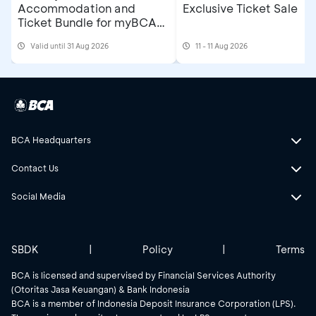
Accommodation and
Exclusive Ticket Sale
Ticket Bundle for myBCA
Jakarta Running Festival
Valid until 31 Aug 2026
11 - 11 Aug 2026
2026
BCA Headquarters
Contact Us
Social Media
SBDK
|
Policy
|
Terms
BCA is licensed and supervised by Financial Services Authority
(Otoritas Jasa Keuangan) & Bank Indonesia
BCA is a member of Indonesia Deposit Insurance Corporation (LPS).