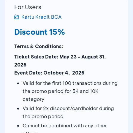
For Users
Kartu Kredit BCA
Discount 15%
Terms & Conditions:
Ticket Sales Date: May 23 - August 31,
2026
Event Date: October 4, 2026
Valid for the first 100 transactions during
the promo period for 5K and 10K
category
Valid for 2x discount/cardholder during
the promo period
Cannot be combined with any other